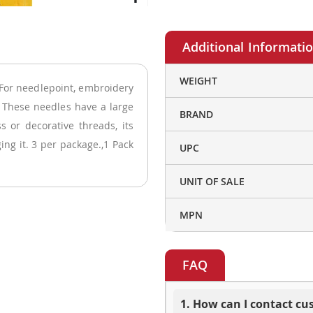
More
WEIGHT
For needlepoint, embroidery
Information
. These needles have a large
BRAND
s or decorative threads, its
ng it. 3 per package.,1 Pack
UPC
UNIT OF SALE
MPN
FAQ
1. How can I contact c