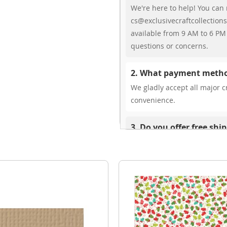
We're here to help! You can 
cs@exclusivecraftcollections
available from 9 AM to 6 PM 
questions or concerns.
2. What payment metho
We gladly accept all major cr
convenience.
3. Do you offer free shi
While we don’t currently offe
You can review shipping rate
4. Do you ship internat
Yes, we’re thrilled to offer 
delivery times vary by locati
your ease.