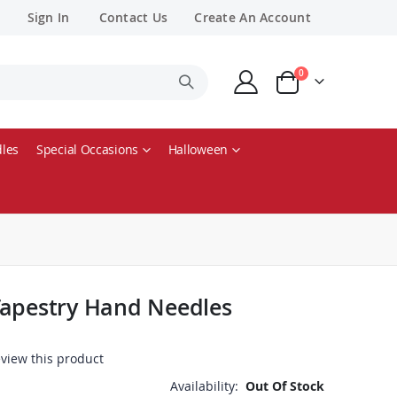
Sign In
Contact Us
Create An Account
items
0
Cart
les
Special Occasions
Halloween
Tapestry Hand Needles
review this product
Availability:
Out Of Stock