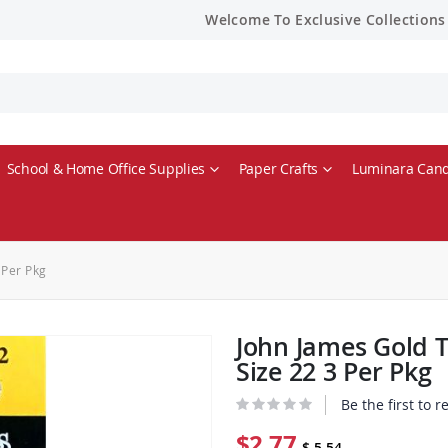
Welcome To Exclusive Collections
School & Home Office Supplies
Paper Crafts
Luminara Cand
 Per Pkg
John James Gold 
Size 22 3 Per Pkg
Be the first to 
$2.77
$ 5.54