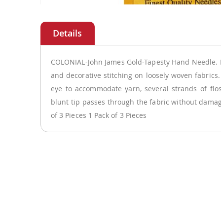
Skip
to
the
beginning
of
COLONIAL-John James Gold-Tapesty Hand Needle. 
the
and decorative stitching on loosely woven fabrics
images
eye to accommodate yarn, several strands of flos
gallery
blunt tip passes through the fabric without damagi
of 3 Pieces 1 Pack of 3 Pieces