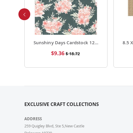
Foil Cardstock 12 X 12 1 Pack of 15 Sheets
Sunshiny Days Cardstock 12 X 12 Paper Pattern Fresh Squeezed 25 Pack
Special
$9.36
$ 18.72
Price
EXCLUSIVE CRAFT COLLECTIONS
ADDRESS
259 Quigley Blvd, Ste 5,New Castle
Delaware,19720