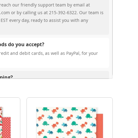
reach our friendly support team by email at
.com or by calling us at 215-392-6322. Our team is
EST every day, ready to assist you with any
ds do you accept?
edit and debit cards, as well as PayPal, for your
pping?
r free shipping, our rates are highly competitive!
s from your cart at check out.
ionally?
international shipping to select countries. Fees and
on, and these will be calculated at checkout for