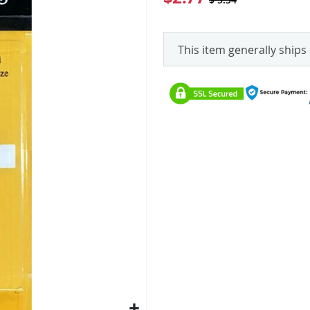
This item generally ships 