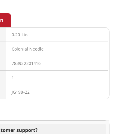
0.20 Lbs
Colonial Needle
783932201416
1
JG198-22
ustomer support?