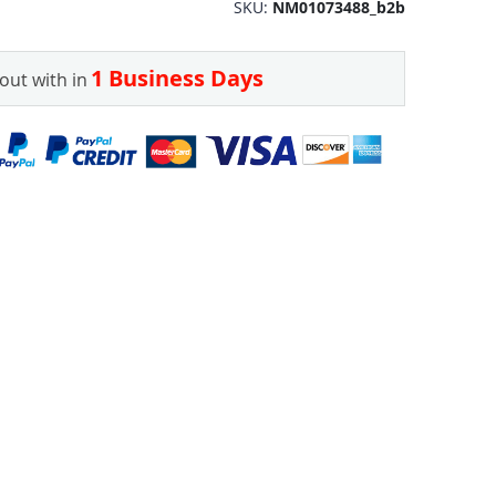
SKU
NM01073488_b2b
1 Business Days
out with in