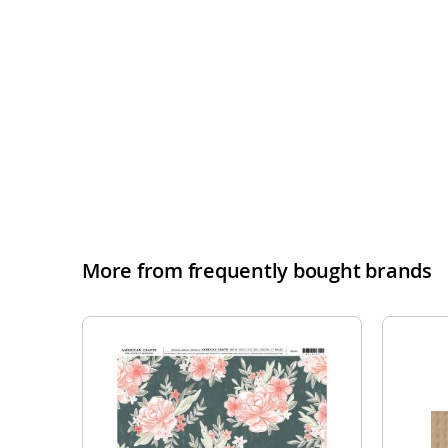
More from frequently bought brands