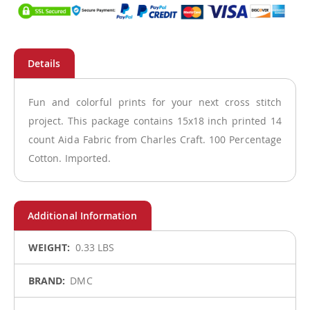
Fun and colorful prints for your next cross stitch
project. This package contains 15x18 inch printed 14
count Aida Fabric from Charles Craft. 100 Percentage
Cotton. Imported.
More
0.33 LBS
Information
DMC