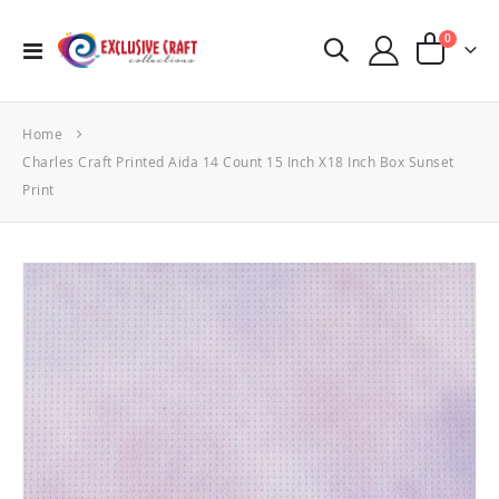
items
0
Toggle
Cart
Nav
Home
Charles Craft Printed Aida 14 Count 15 Inch X18 Inch Box Sunset
Print
Skip
to
the
end
of
the
images
gallery