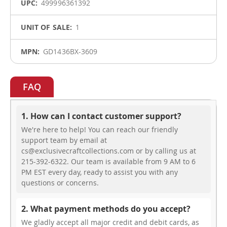
499996361392
1
GD1436BX-3609
FAQ
1. How can I contact customer support?
We're here to help! You can reach our friendly
support team by email at
cs@exclusivecraftcollections.com or by calling us at
215-392-6322. Our team is available from 9 AM to 6
PM EST every day, ready to assist you with any
questions or concerns.
2. What payment methods do you accept?
We gladly accept all major credit and debit cards, as