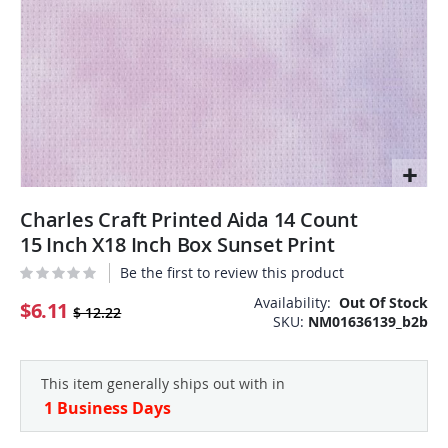
Skip
Charles Craft Printed Aida 14 Count
to
the
15 Inch X18 Inch Box Sunset Print
beginning
Be the first to review this product
of
the
Availability:
Out Of Stock
$6.11
$ 12.22
SKU
NM01636139_b2b
images
gallery
This item generally ships out with in
1 Business Days