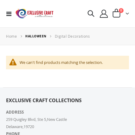
items
0
Toggle
Cart
Nav
Home
Digital Decorations
HALLOWEEN
We can't find products matching the selection.
EXCLUSIVE CRAFT COLLECTIONS
ADDRESS
259 Quigley Blvd, Ste 5,New Castle
Delaware,19720
PHONE