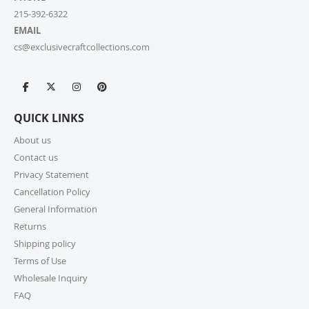
215-392-6322
EMAIL
cs@exclusivecraftcollections.com
QUICK LINKS
About us
Contact us
Privacy Statement
Cancellation Policy
General Information
Returns
Shipping policy
Terms of Use
Wholesale Inquiry
FAQ