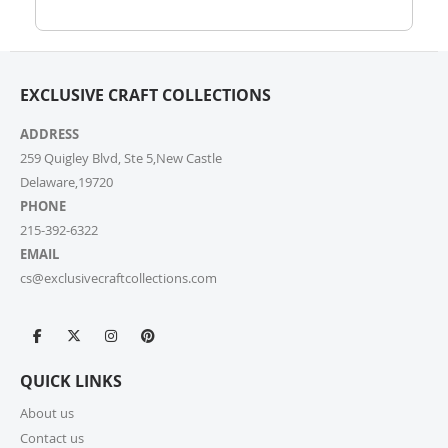
help.
7. How do I track my order?
EXCLUSIVE CRAFT COLLECTIONS
Once your order ships, you’ll receive a tracking link via
email. You can also log into your account on our
ADDRESS
website and check the latest updates in the “My
Orders” section.
259 Quigley Blvd, Ste 5,New Castle
Delaware,19720
PHONE
8. Can I change or cancel my order after
placing it?
215-392-6322
EMAIL
Due to our quick fulfilment process, we have a NO
cs@exclusivecraftcollections.com
CHANGES, NO CANCELLATIONS policy. Orders are
immediately processed and sent to our fulfilment
centres to ensure a swift delivery for all customers.
For more information, please review our Cancellation
Policy.
QUICK LINKS
9. How long does shipping take?
About us
Contact us
For small parcels within the United States, shipping