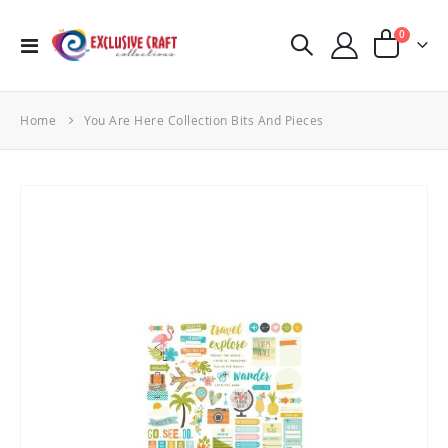
items
0
Toggle
Cart
Nav
Home
You Are Here Collection Bits And Pieces
Skip
to
the
end
of
the
images
gallery