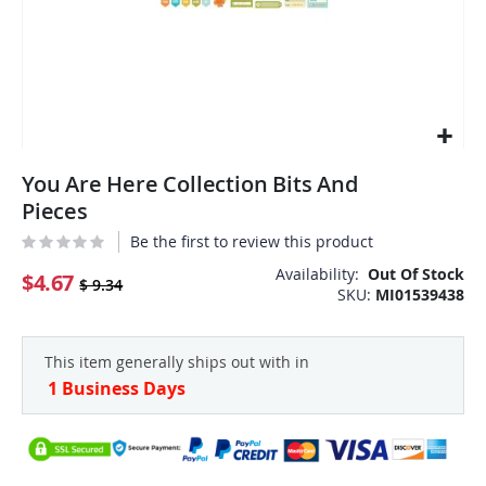
Skip
You Are Here Collection Bits And
to
the
Pieces
beginning
Be the first to review this product
of
the
Availability:
Out Of Stock
$4.67
$ 9.34
SKU
MI01539438
images
gallery
This item generally ships out with in
1 Business Days