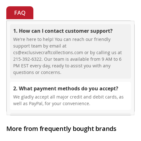
FAQ
1. How can I contact customer support?
We're here to help! You can reach our friendly
support team by email at
cs@exclusivecraftcollections.com or by calling us at
215-392-6322. Our team is available from 9 AM to 6
PM EST every day, ready to assist you with any
questions or concerns.
2. What payment methods do you accept?
We gladly accept all major credit and debit cards, as
well as PayPal, for your convenience.
3. Do you offer free shipping?
More from frequently bought brands
While we don’t currently offer free shipping, our rates
are highly competitive! You can review shipping rates