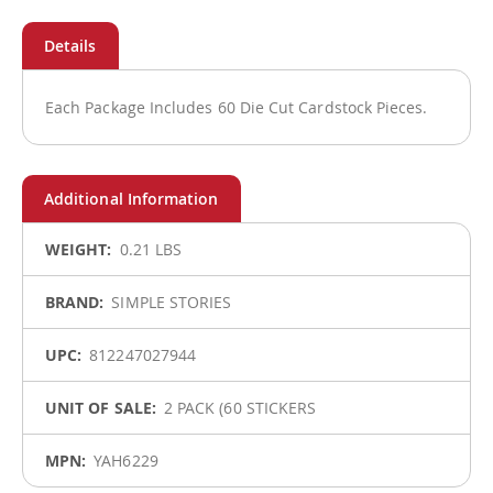
Each Package Includes 60 Die Cut Cardstock Pieces.
More
0.21 LBS
Information
SIMPLE STORIES
812247027944
2 PACK (60 STICKERS
YAH6229