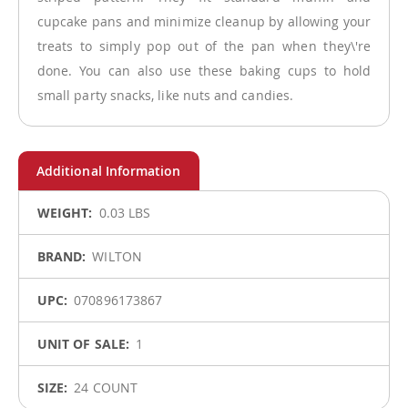
cupcake pans and minimize cleanup by allowing your
treats to simply pop out of the pan when they\'re
done. You can also use these baking cups to hold
small party snacks, like nuts and candies.
More
0.03 LBS
Information
WILTON
070896173867
1
24 COUNT