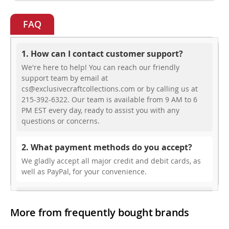
FAQ
1. How can I contact customer support?
We're here to help! You can reach our friendly
support team by email at
cs@exclusivecraftcollections.com or by calling us at
215-392-6322. Our team is available from 9 AM to 6
PM EST every day, ready to assist you with any
questions or concerns.
2. What payment methods do you accept?
We gladly accept all major credit and debit cards, as
well as PayPal, for your convenience.
3. Do you offer free shipping?
More from frequently bought brands
While we don’t currently offer free shipping, our rates
are highly competitive! You can review shipping rates