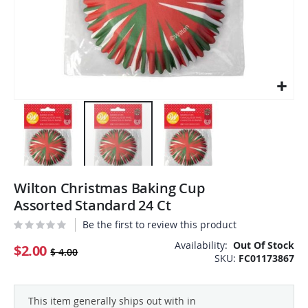
Skip
Wilton Christmas Baking Cup
to
the
Assorted Standard 24 Ct
beginning
Be the first to review this product
of
the
Availability:
Out Of Stock
$2.00
$ 4.00
SKU
FC01173867
images
gallery
This item generally ships out with in