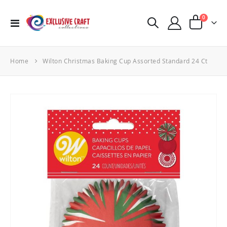
items
0
Toggle
Cart
Nav
Home
Wilton Christmas Baking Cup Assorted Standard 24 Ct
Skip
to
the
end
of
the
images
gallery