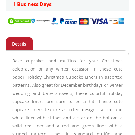
1 Business Days
Bake cupcakes and muffins for your Christmas
celebration or any winter occasion in these cute
paper Holiday Christmas Cupcake Liners in assorted
patterns. Also great for December birthdays or winter
wedding and baby showers, these colorful holiday
cupcake liners are sure to be a hit! These cute
cupcake liners feature assorted designs: a red and
white liner with stripes and a star on the bottom, a
solid red liner and a red and green liner with a
striped pattern. They fit standard muffin and