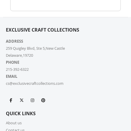
Wholesale Inquiry Form, and we’ll be delighted to
help.
7. How do I track my order?
EXCLUSIVE CRAFT COLLECTIONS
Once your order ships, you’ll receive a tracking link via
email. You can also log into your account on our
ADDRESS
website and check the latest updates in the “My
Orders” section.
259 Quigley Blvd, Ste 5,New Castle
Delaware,19720
PHONE
8. Can I change or cancel my order after
placing it?
215-392-6322
EMAIL
Due to our quick fulfilment process, we have a NO
cs@exclusivecraftcollections.com
CHANGES, NO CANCELLATIONS policy. Orders are
immediately processed and sent to our fulfilment
centres to ensure a swift delivery for all customers.
For more information, please review our Cancellation
Policy.
QUICK LINKS
9. How long does shipping take?
About us
Contact us