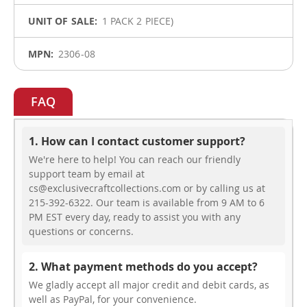
1 PACK 2 PIECE)
2306-08
FAQ
1. How can I contact customer support?
We're here to help! You can reach our friendly
support team by email at
cs@exclusivecraftcollections.com or by calling us at
215-392-6322. Our team is available from 9 AM to 6
PM EST every day, ready to assist you with any
questions or concerns.
2. What payment methods do you accept?
We gladly accept all major credit and debit cards, as
well as PayPal, for your convenience.