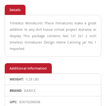
Timeless Miniatures These miniatures make a great
addition to any doll house school project diorama or
display This package contains two 1x1 2x1 2 inch
timeless miniatures Design Home Canning jar No 1
Imported
More
0.28 LBS
Information
DARICE
82676200038