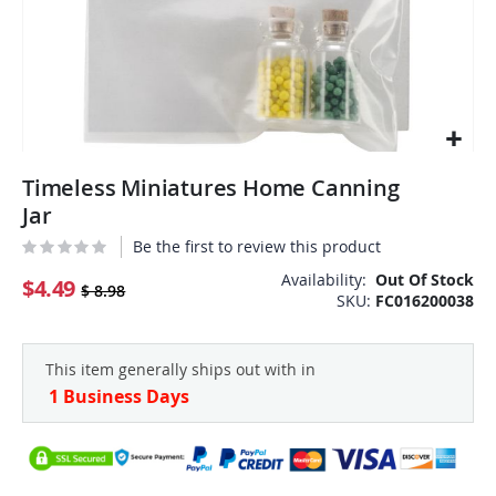
Skip
Timeless Miniatures Home Canning
to
the
Jar
beginning
Be the first to review this product
of
the
Availability:
Out Of Stock
$4.49
$ 8.98
SKU
FC016200038
images
gallery
This item generally ships out with in
1 Business Days