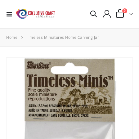
items
0
Toggle
Cart
Nav
Home
Timeless Miniatures Home Canning Jar
Skip
to
the
end
of
the
images
gallery