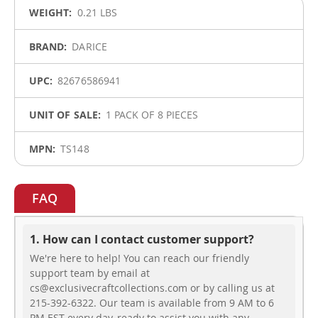
More
0.21 LBS
Information
DARICE
82676586941
1 PACK OF 8 PIECES
TS148
FAQ
1. How can I contact customer support?
We're here to help! You can reach our friendly
support team by email at
cs@exclusivecraftcollections.com or by calling us at
215-392-6322. Our team is available from 9 AM to 6
PM EST every day, ready to assist you with any