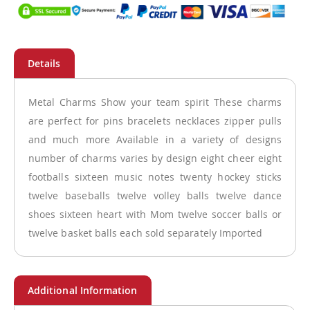
Metal Charms Show your team spirit These charms
are perfect for pins bracelets necklaces zipper pulls
and much more Available in a variety of designs
number of charms varies by design eight cheer eight
footballs sixteen music notes twenty hockey sticks
twelve baseballs twelve volley balls twelve dance
shoes sixteen heart with Mom twelve soccer balls or
twelve basket balls each sold separately Imported