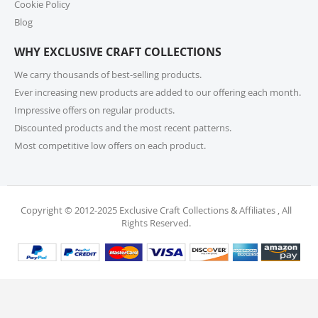
Cookie Policy
For returns or exchanges, please reach out to our
customer support at cs@exclusivecraftcollections.com
Blog
or call us at 215-392-6322 within 15 days of receiving
WHY EXCLUSIVE CRAFT COLLECTIONS
your order. Items should be unused, in original
packaging, and have intact tags. See our Returns
We carry thousands of best-selling products.
Policy for more information.
Ever increasing new products are added to our offering each month.
Impressive offers on regular products.
11. What if I receive a damaged or incorrect
Discounted products and the most recent patterns.
item?
Most competitive low offers on each product.
We’re sorry for any inconvenience! If you receive a
damaged or incorrect item, please contact our
support team within 48 hours of delivery. We’re here
to make it right.
Copyright © 2012-2025 Exclusive Craft Collections & Affiliates , All
Rights Reserved.
12. When will I receive my refund?
Once your return is received and inspected, your
refund will be processed within 4 business days and
will be credited to your original payment method.