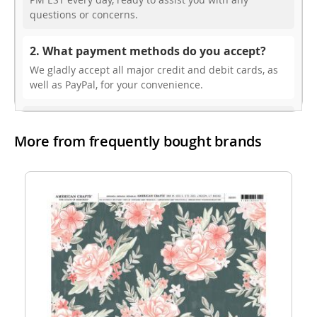
questions or concerns.
2. What payment methods do you accept?
We gladly accept all major credit and debit cards, as
well as PayPal, for your convenience.
3. Do you offer free shipping?
More from frequently bought brands
While we don’t currently offer free shipping, our rates
are highly competitive! You can review shipping rates
from your cart at check out.
4. Do you ship internationally?
Yes, we’re thrilled to offer international shipping to
select countries. Fees and delivery times vary by
location, and these will be calculated at checkout for
your ease.
5. How do I apply a discount code?