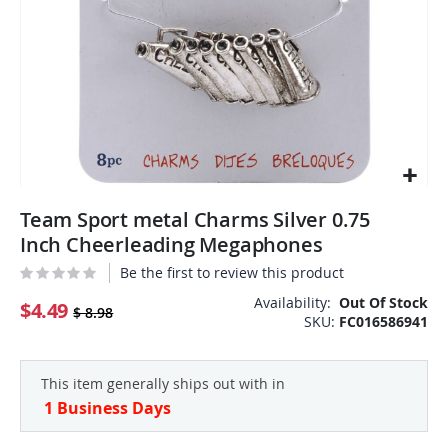
Skip
Team Sport metal Charms Silver 0.75
to
the
Inch Cheerleading Megaphones
beginning
Be the first to review this product
of
the
Availability:
Out Of Stock
$4.49
$ 8.98
SKU
FC016586941
images
gallery
This item generally ships out with in
1 Business Days