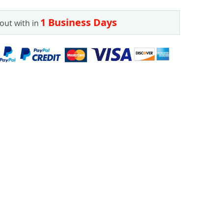
1 Business Days
out with in