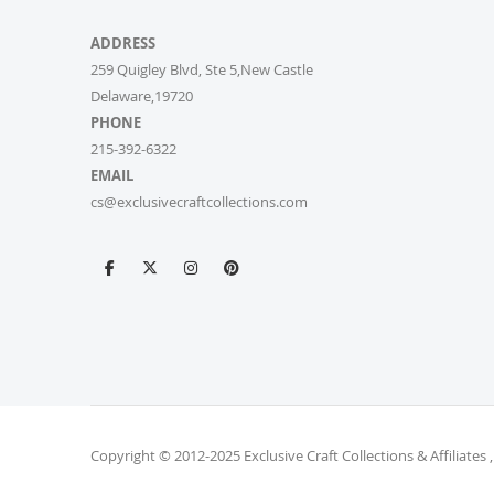
ADDRESS
259 Quigley Blvd, Ste 5,New Castle
Delaware,19720
PHONE
215-392-6322
EMAIL
cs@exclusivecraftcollections.com
Copyright © 2012-2025 Exclusive Craft Collections & Affiliates ,