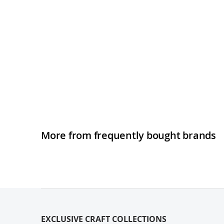
More from frequently bought brands
EXCLUSIVE CRAFT COLLECTIONS