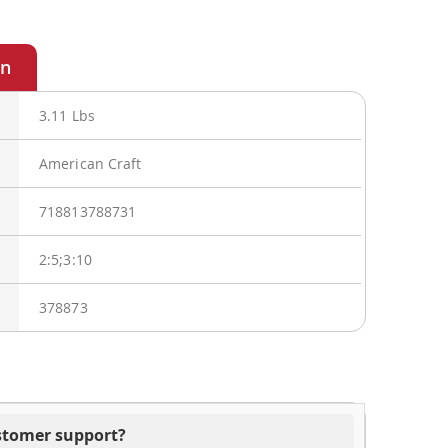
3.11 Lbs
American Craft
718813788731
2:5;3:10
378873
ustomer support?