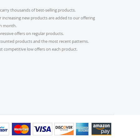
carry thousands of best-selling products.
count code?
r increasing new products are added to our offering
imple! Just enter it in the “Discount Code” box at
h month.
al will be adjusted automatically.
ressive offers on regular products.
counted products and the most recent patterns.
er?
t competitive low offers on each product.
 please email us at
s.com or call us at 215-392-6322. Our support team
 daily to assist you. If you are a re-seller or high-
lso fill out our Wholesale Inquiry Form, and we’ll
der?
 receive a tracking link via email. You can also log
bsite and check the latest updates in the “My