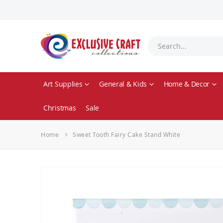
Art Supplies
General & Kids
Home & Decor
Christmas
Sale
Home
Sweet Tooth Fairy Cake Stand White
Skip
to
the
end
of