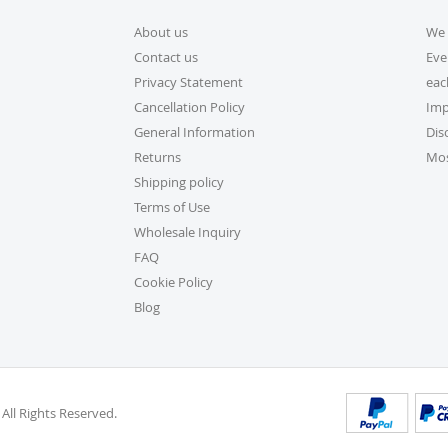
About us
We 
5. How do I apply a dis
Contact us
Eve
Applying a discount code is s
Privacy Statement
eac
checkout, and your order tot
Cancellation Policy
Imp
General Information
Dis
6. Can I place a bulk ord
Returns
Mos
Absolutely! For bulk orders,
Shipping policy
cs@exclusivecraftcollection
Terms of Use
is here from 9 AM to 6 PM EST
Wholesale Inquiry
volume actual user you may a
FAQ
be delighted to help.
Cookie Policy
Blog
7. How do I track my or
Once your order ships, you’ll
into your account on our we
Orders” section.
 All Rights Reserved.