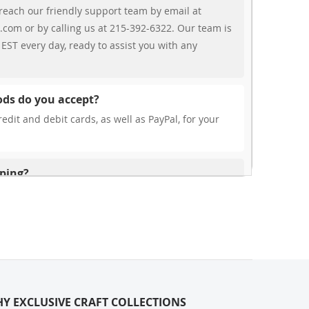
reach our friendly support team by email at
.com or by calling us at 215-392-6322. Our team is
EST every day, ready to assist you with any
ds do you accept?
edit and debit cards, as well as PayPal, for your
pping?
r free shipping, our rates are highly competitive!
s from your cart at check out.
ionally?
international shipping to select countries. Fees and
on, and these will be calculated at checkout for
Y EXCLUSIVE CRAFT COLLECTIONS