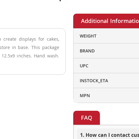
More
WEIGHT
 create displays for cakes,
Information
store in base. This package
BRAND
: 12.5x9 inches. Hand wash.
UPC
INSTOCK_ETA
MPN
FAQ
1. How can I contact c