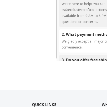
We're here to help! You can 
cs@exclusivecraftcollections
available from 9 AM to 6 PM 
questions or concerns.
2. What payment metho
We gladly accept all major cr
convenience.
3. Do you offer free shi
While we don’t currently offe
You can review shipping rate
4. Do you ship internat
Yes, we’re thrilled to offer 
delivery times vary by locati
QUICK LINKS
your ease.
WH