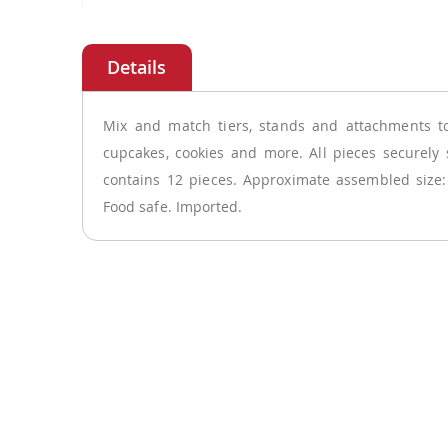
Skip
to
the
beginning
of
Mix and match tiers, stands and attachments to
the
cupcakes, cookies and more. All pieces securely 
images
contains 12 pieces. Approximate assembled size
gallery
Food safe. Imported.