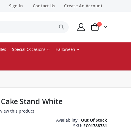
Sign In
Contact Us
Create An Account
items
0
Cart
les
Special Occasions
Halloween
y Cake Stand White
review this product
Availability:
Out Of Stock
SKU
FC01788731