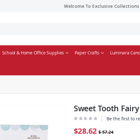
Welcome To Exclusive Collections
School & Home Office Supplies
Paper Crafts
Luminara Cand
Sweet Tooth Fair
Be the first to 
$28.62
$ 57.24