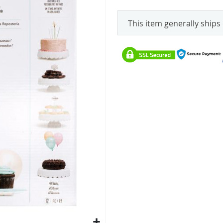
This item generally ships 