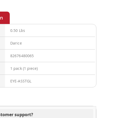
0.50 Lbs
Darice
82676480065
1 pack (1 piece)
EYE-ASSTGL
ustomer support?