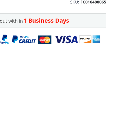
SKU
FC016480065
1 Business Days
out with in