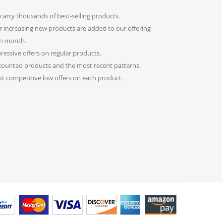
carry thousands of best-selling products.
count code?
r increasing new products are added to our offering
imple! Just enter it in the “Discount Code” box at
h month.
al will be adjusted automatically.
ressive offers on regular products.
counted products and the most recent patterns.
er?
t competitive low offers on each product.
 please email us at
s.com or call us at 215-392-6322. Our support team
 daily to assist you. If you are a re-seller or high-
lso fill out our Wholesale Inquiry Form, and we’ll
der?
 receive a tracking link via email. You can also log
bsite and check the latest updates in the “My