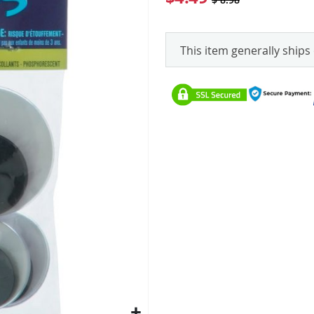
This item generally ships 