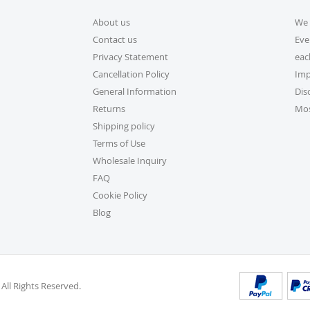
About us
We 
5. How do I apply a dis
Contact us
Eve
Applying a discount code is s
Privacy Statement
eac
checkout, and your order tot
Cancellation Policy
Imp
General Information
Dis
6. Can I place a bulk ord
Returns
Mos
Absolutely! For bulk orders,
Shipping policy
cs@exclusivecraftcollection
Terms of Use
is here from 9 AM to 6 PM EST
Wholesale Inquiry
volume actual user you may a
FAQ
be delighted to help.
Cookie Policy
Blog
7. How do I track my or
Once your order ships, you’ll
into your account on our we
Orders” section.
 All Rights Reserved.