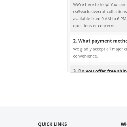
We're here to help! You can 
cs@exclusivecraftcollections
available from 9 AM to 6 PM 
questions or concerns.
2. What payment metho
We gladly accept all major cr
convenience.
3. Do you offer free shi
While we don’t currently offe
You can review shipping rate
4. Do you ship internat
Yes, we’re thrilled to offer 
delivery times vary by locati
QUICK LINKS
your ease.
WH