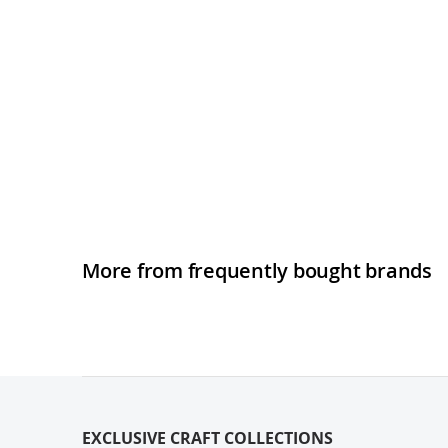
More from frequently bought brands
EXCLUSIVE CRAFT COLLECTIONS