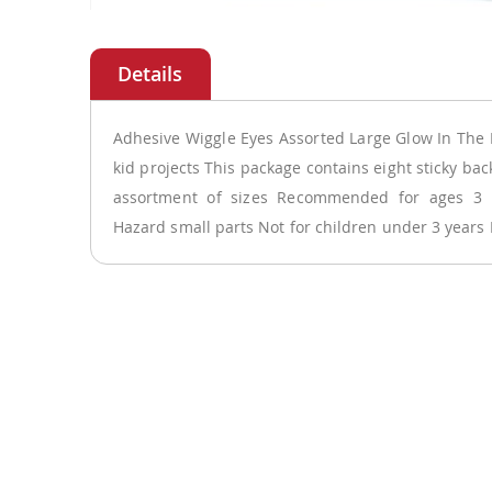
Skip
to
the
beginning
of
Adhesive Wiggle Eyes Assorted Large Glow In The 
the
kid projects This package contains eight sticky bac
images
assortment of sizes Recommended for ages 
gallery
Hazard small parts Not for children under 3 years