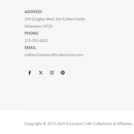
ADDRESS
259 Quigley Blvd, Ste 5,New Castle
Delaware,19720
PHONE
215-392-6322
EMAIL
cs@exclusivecraftcollections.com
Copyright © 2012-2025 Exclusive Craft Collections & Affiliates ,