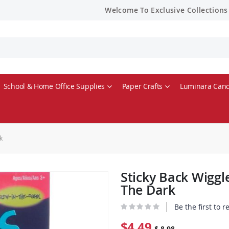
Welcome To Exclusive Collections
School & Home Office Supplies
Paper Crafts
Luminara Cand
k
Sticky Back Wiggl
The Dark
Be the first to 
$4.49
$ 8.98