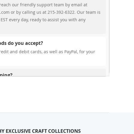
reach our friendly support team by email at
.com or by calling us at 215-392-6322. Our team is
EST every day, ready to assist you with any
ds do you accept?
edit and debit cards, as well as PayPal, for your
pping?
r free shipping, our rates are highly competitive!
s from your cart at check out.
ionally?
international shipping to select countries. Fees and
on, and these will be calculated at checkout for
Y EXCLUSIVE CRAFT COLLECTIONS