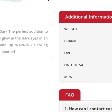
More
WEIGHT
Dark The perfect addition to
Information
k glow in the dark eyes in an
BRAND
3 and up WARNING Choking
 Imported
UPC
UNIT OF SALE
MPN
FAQ
1. How can I contact c