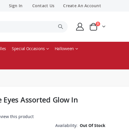
Sign In
Contact Us
Create An Account
items
0
Cart
les
Special Occasions
Halloween
e Eyes Assorted Glow In
review this product
Availability:
Out Of Stock