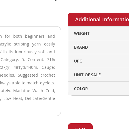
More
WEIGHT
rn for both beginners and
Information
crylic striping yarn easily
BRAND
ith its luxuriously soft and
t Category: 5. Content: 71%
UPC
227gr, 481yd/440m. Gauge:
UNIT OF SALE
eedles. Suggested crochet
always able to match dyelots.
COLOR
arately. Machine Wash Cold,
y Low Heat, Delicate/Gentle