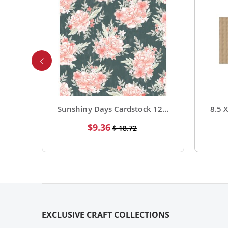
Foil Cardstock 12 X 12 1 Pack of 15 Sheets
Sunshiny Days Cardstock 12 X 12 Paper Pattern Fresh Squeezed 25 Pack
Special
$9.36
$ 18.72
Price
EXCLUSIVE CRAFT COLLECTIONS