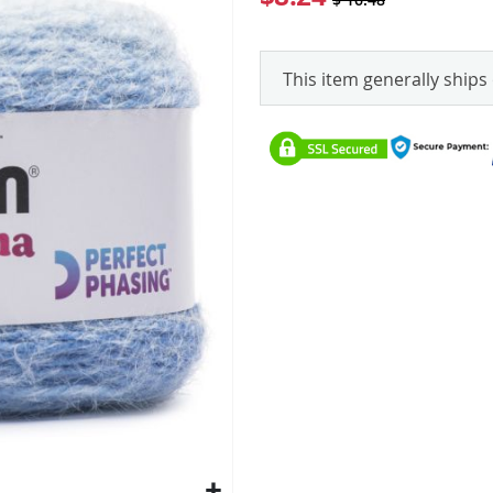
This item generally ships 