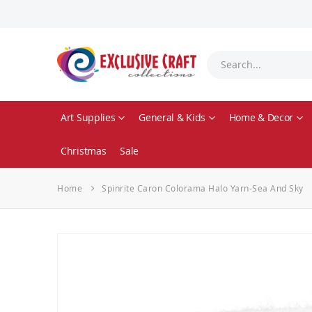
Art Supplies
General & Kids
Home & Decor
Christmas
Sale
Home
Spinrite Caron Colorama Halo Yarn-Sea And Sky
Skip
to
the
end
of