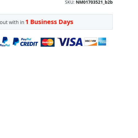
SKU
NM01703521_b2b
1 Business Days
out with in