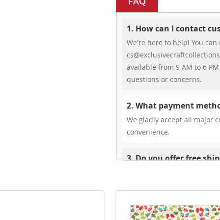
FAQ
1. How can I contact c
We're here to help! You can 
cs@exclusivecraftcollections
available from 9 AM to 6 PM 
questions or concerns.
2. What payment metho
We gladly accept all major cr
convenience.
3. Do you offer free shi
While we don’t currently offe
You can review shipping rate
4. Do you ship internat