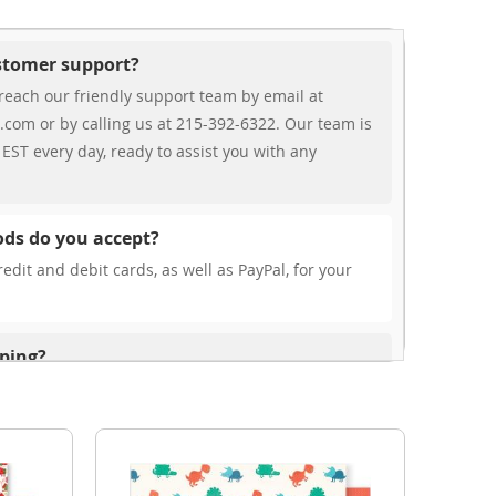
ustomer support?
reach our friendly support team by email at
.com or by calling us at 215-392-6322. Our team is
EST every day, ready to assist you with any
ds do you accept?
edit and debit cards, as well as PayPal, for your
pping?
r free shipping, our rates are highly competitive!
s from your cart at check out.
ionally?