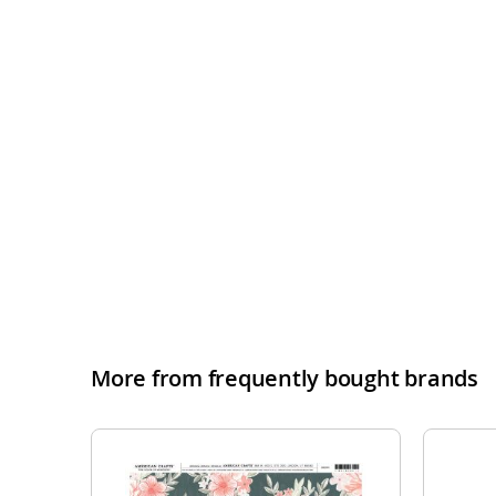
More from frequently bought brands