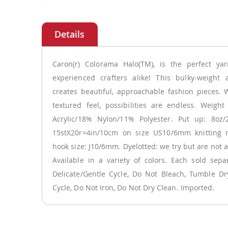
Skip
to
the
beginning
of
Caron(r) Colorama Halo(TM), is the perfect ya
the
experienced crafters alike! This bulky-weight a
images
creates beautiful, approachable fashion pieces. W
gallery
textured feel, possibilities are endless. Weigh
Acrylic/18% Nylon/11% Polyester. Put up: 8oz/
15stX20r=4in/10cm on size US10/6mm knitting n
hook size: J10/6mm. Dyelotted: we try but are not 
Available in a variety of colors. Each sold sep
Delicate/Gentle Cycle, Do Not Bleach, Tumble Dr
Cycle, Do Not Iron, Do Not Dry Clean. Imported.