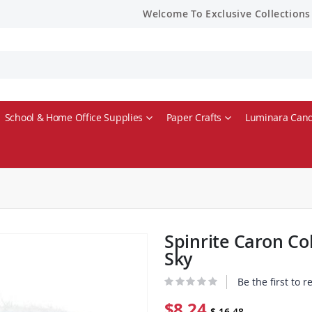
Welcome To Exclusive Collections
School & Home Office Supplies
Paper Crafts
Luminara Cand
Spinrite Caron C
Sky
Be the first to 
$8.24
$ 16.48