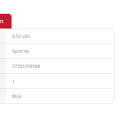
0.52 Lbs
Spinrite
57355534568
1
Blue