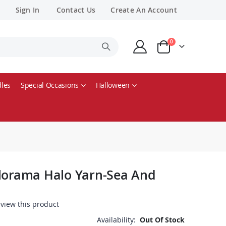
Sign In
Contact Us
Create An Account
items
0
Cart
les
Special Occasions
Halloween
olorama Halo Yarn-Sea And
review this product
Availability:
Out Of Stock