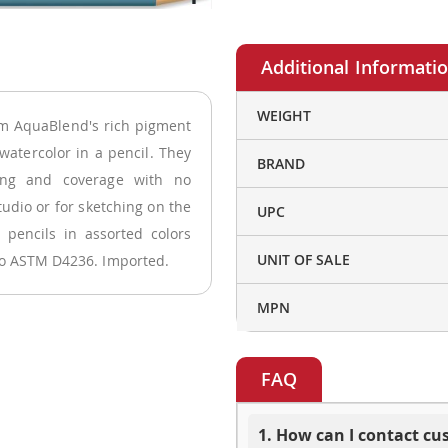
More
WEIGHT
um AquaBlend's rich pigment
Information
watercolor in a pencil. They
BRAND
ding and coverage with no
tudio or for sketching on the
UPC
 pencils in assorted colors
UNIT OF SALE
 to ASTM D4236. Imported.
MPN
FAQ
1. How can I contact c