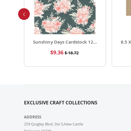
Foil Cardstock 12 X 12 1 Pack of 15 Sheets
Sunshiny Days Cardstock 12 X 12 Paper Pattern Fresh Squeezed 25 Pack
Special
$9.36
$ 18.72
Price
EXCLUSIVE CRAFT COLLECTIONS
ADDRESS
259 Quigley Blvd, Ste 5,New Castle
Delaware,19720