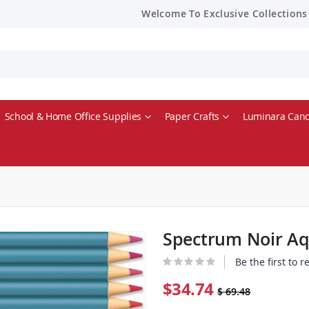
Welcome To Exclusive Collections
School & Home Office Supplies
Paper Crafts
Luminara Cand
Spectrum Noir Aqu
Be the first to 
$34.74
$ 69.48