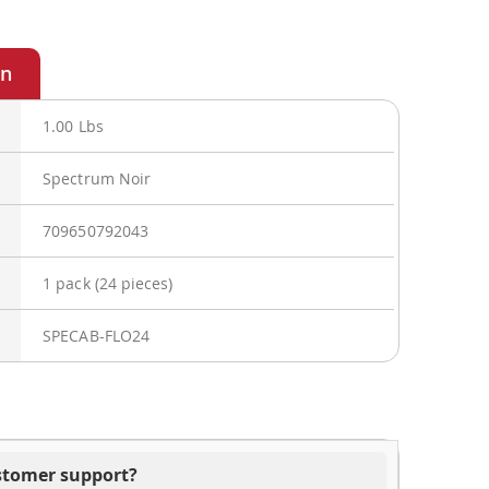
1.00 Lbs
Spectrum Noir
709650792043
1 pack (24 pieces)
SPECAB-FLO24
ustomer support?