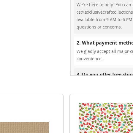
We're here to help! You can 
cs@exclusivecraftcollections
available from 9 AM to 6 PM 
questions or concerns.
2. What payment metho
We gladly accept all major cr
convenience.
3. Do you offer free shi
While we don’t currently offe
You can review shipping rate
4. Do you ship internat
Yes, we’re thrilled to offer 
delivery times vary by locati
your ease.