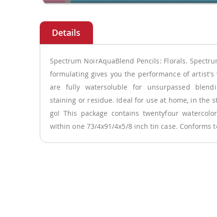
Skip
to
the
beginning
of
Spectrum NoirAquaBlend Pencils: Florals. Spectr
the
formulating gives you the performance of artist's 
images
are fully watersoluble for unsurpassed blen
gallery
staining or residue. Ideal for use at home, in the s
go! This package contains twentyfour watercolor
within one 73/4x91/4x5/8 inch tin case. Conforms