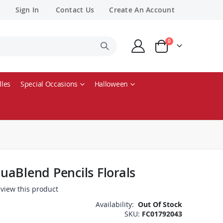
Sign In
Contact Us
Create An Account
items
0
Cart
les
Special Occasions
Halloween
aBlend Pencils Florals
review this product
Availability:
Out Of Stock
SKU
FC01792043