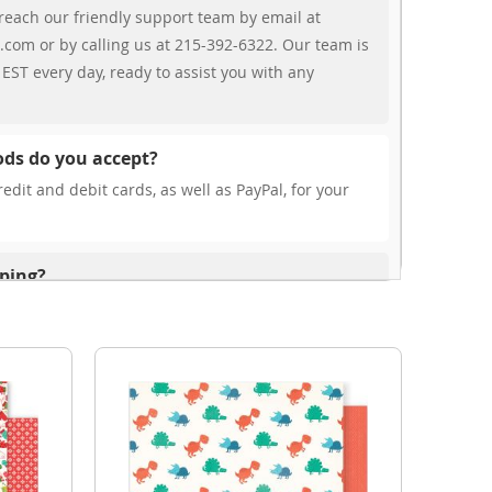
reach our friendly support team by email at
.com or by calling us at 215-392-6322. Our team is
EST every day, ready to assist you with any
ds do you accept?
edit and debit cards, as well as PayPal, for your
pping?
r free shipping, our rates are highly competitive!
s from your cart at check out.
ionally?
international shipping to select countries. Fees and
on, and these will be calculated at checkout for