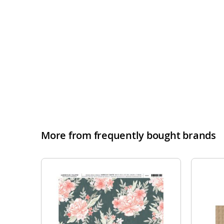
More from frequently bought brands