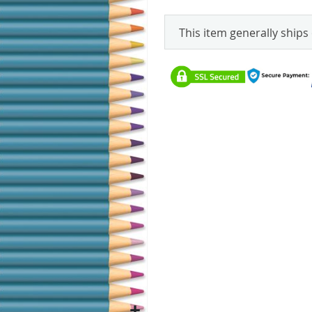
This item generally ships 