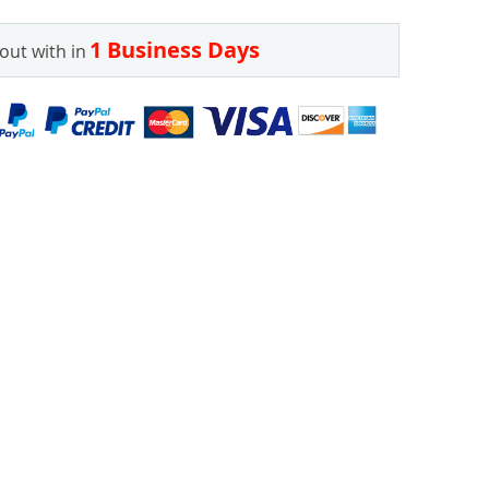
1 Business Days
out with in