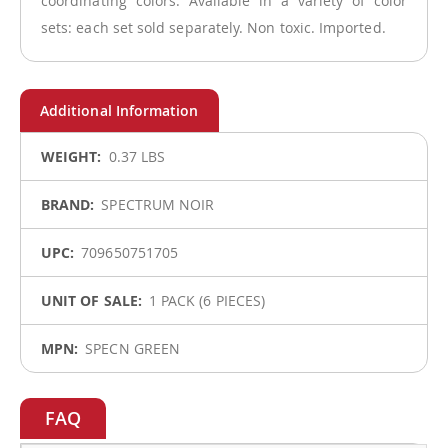
coordinating colors. Available in a variety of color
sets: each set sold separately. Non toxic. Imported.
More
0.37 LBS
Information
SPECTRUM NOIR
709650751705
1 PACK (6 PIECES)
SPECN GREEN
FAQ