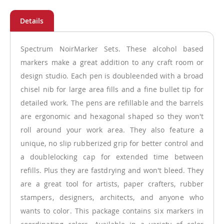
Spectrum NoirMarker Sets. These alcohol based
markers make a great addition to any craft room or
design studio. Each pen is doubleended with a broad
chisel nib for large area fills and a fine bullet tip for
detailed work. The pens are refillable and the barrels
are ergonomic and hexagonal shaped so they won't
roll around your work area. They also feature a
unique, no slip rubberized grip for better control and
a doublelocking cap for extended time between
refills. Plus they are fastdrying and won't bleed. They
are a great tool for artists, paper crafters, rubber
stampers, designers, architects, and anyone who
wants to color. This package contains six markers in