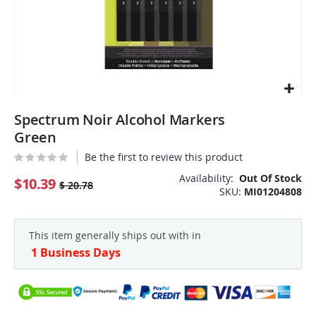
Skip
Spectrum Noir Alcohol Markers
to
the
Green
beginning
Be the first to review this product
of
the
Availability:
Out Of Stock
$10.39
$ 20.78
SKU
MI01204808
images
gallery
This item generally ships out with in
1 Business Days