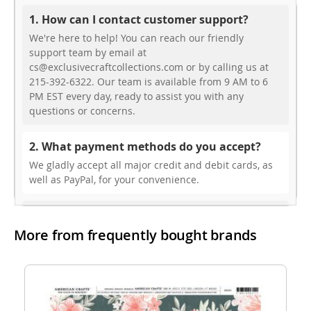
1. How can I contact customer support?
We're here to help! You can reach our friendly
support team by email at
cs@exclusivecraftcollections.com or by calling us at
215-392-6322. Our team is available from 9 AM to 6
PM EST every day, ready to assist you with any
questions or concerns.
2. What payment methods do you accept?
We gladly accept all major credit and debit cards, as
well as PayPal, for your convenience.
3. Do you offer free shipping?
More from frequently bought brands
While we don’t currently offer free shipping, our rates
are highly competitive! You can review shipping rates
from your cart at check out.
4. Do you ship internationally?