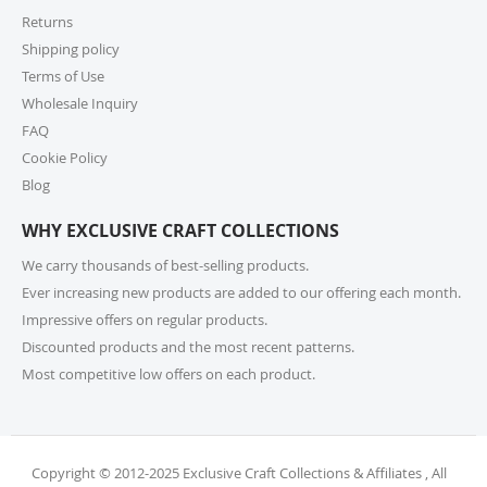
encourage you to check product lead times, especially
Returns
if selecting expedited shipping. Faster shipping
Shipping policy
options may also be available, please check several
shipping options from your cart at check out.
Terms of Use
Wholesale Inquiry
10. How do I return or exchange an item?
FAQ
Cookie Policy
For returns or exchanges, please reach out to our
customer support at cs@exclusivecraftcollections.com
Blog
or call us at 215-392-6322 within 15 days of receiving
WHY EXCLUSIVE CRAFT COLLECTIONS
your order. Items should be unused, in original
packaging, and have intact tags. See our Returns
We carry thousands of best-selling products.
Policy for more information.
Ever increasing new products are added to our offering each month.
Impressive offers on regular products.
11. What if I receive a damaged or incorrect
Discounted products and the most recent patterns.
item?
Most competitive low offers on each product.
We’re sorry for any inconvenience! If you receive a
damaged or incorrect item, please contact our
support team within 48 hours of delivery. We’re here
to make it right.
Copyright © 2012-2025 Exclusive Craft Collections & Affiliates , All