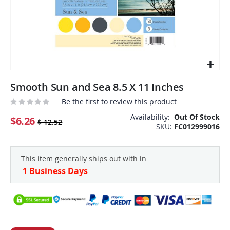
Skip
Smooth Sun and Sea 8.5 X 11 Inches
to
the
Be the first to review this product
beginning
Availability:
Out Of Stock
of
$6.26
$ 12.52
SKU
FC012999016
the
images
gallery
This item generally ships out with in
1 Business Days