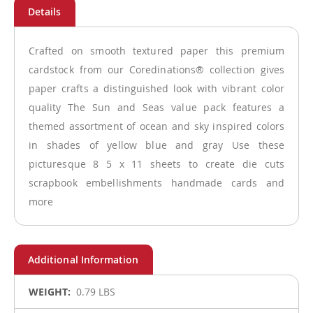
Crafted on smooth textured paper this premium
cardstock from our Coredinations® collection gives
paper crafts a distinguished look with vibrant color
quality The Sun and Seas value pack features a
themed assortment of ocean and sky inspired colors
in shades of yellow blue and gray Use these
picturesque 8 5 x 11 sheets to create die cuts
scrapbook embellishments handmade cards and
more
More
0.79 LBS
Information