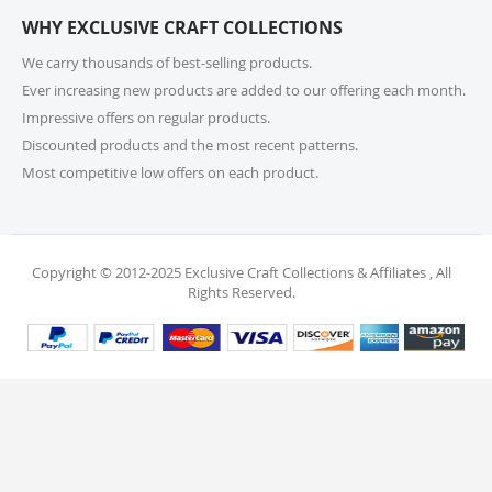
or call us at 215-392-6322 within 15 days of receiving
WHY EXCLUSIVE CRAFT COLLECTIONS
your order. Items should be unused, in original
packaging, and have intact tags. See our Returns
We carry thousands of best-selling products.
Policy for more information.
Ever increasing new products are added to our offering each month.
Impressive offers on regular products.
11. What if I receive a damaged or incorrect
Discounted products and the most recent patterns.
item?
Most competitive low offers on each product.
We’re sorry for any inconvenience! If you receive a
damaged or incorrect item, please contact our
support team within 48 hours of delivery. We’re here
to make it right.
Copyright © 2012-2025 Exclusive Craft Collections & Affiliates , All
Rights Reserved.
12. When will I receive my refund?
Once your return is received and inspected, your
refund will be processed within 4 business days and
will be credited to your original payment method.
13. Are my personal and payment details
secure?