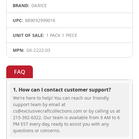
DARICE
889092999016
1 PACK 1 PIECE
GX-2222-03
FAQ
1. How can I contact customer support?
We're here to help! You can reach our friendly
support team by email at
cs@exclusivecraftcollections.com or by calling us at
215-392-6322. Our team is available from 9 AM to 6
PM EST every day, ready to assist you with any
questions or concerns.