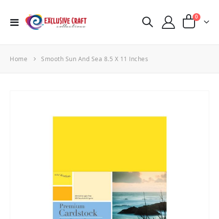
items
0
Toggle
Cart
Nav
Home
Smooth Sun And Sea 8.5 X 11 Inches
Skip
to
the
end
of
the
images
gallery