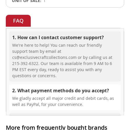
1
FAQ
1. How can I contact customer support?
We're here to help! You can reach our friendly
support team by email at
cs@exclusivecraftcollections.com or by calling us at
215-392-6322. Our team is available from 9 AM to 6
PM EST every day, ready to assist you with any
questions or concerns.
2. What payment methods do you accept?
We gladly accept all major credit and debit cards, as
well as PayPal, for your convenience.
3. Do you offer free shipping?
More from frequently bought brands
While we don’t currently offer free shipping, our rates