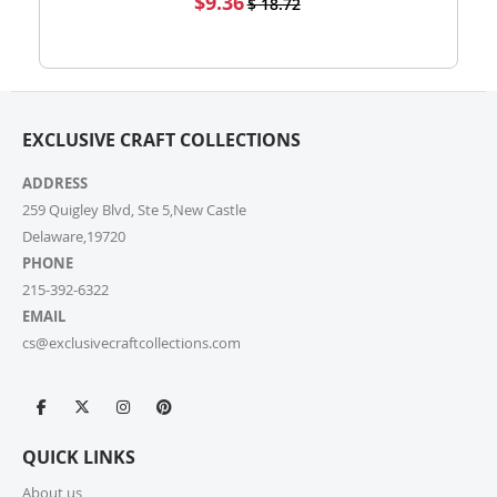
$9.36
$ 18.72
high-volume actual user you may also fill out our
Price
Wholesale Inquiry Form, and we’ll be delighted to
help.
7. How do I track my order?
EXCLUSIVE CRAFT COLLECTIONS
Once your order ships, you’ll receive a tracking link via
email. You can also log into your account on our
ADDRESS
website and check the latest updates in the “My
Orders” section.
259 Quigley Blvd, Ste 5,New Castle
Delaware,19720
PHONE
8. Can I change or cancel my order after
placing it?
215-392-6322
EMAIL
Due to our quick fulfilment process, we have a NO
cs@exclusivecraftcollections.com
CHANGES, NO CANCELLATIONS policy. Orders are
immediately processed and sent to our fulfilment
centres to ensure a swift delivery for all customers.
For more information, please review our Cancellation
Policy.
QUICK LINKS
9. How long does shipping take?
About us