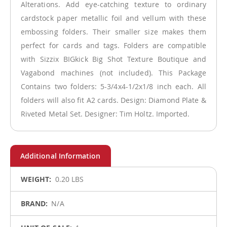
Alterations. Add eye-catching texture to ordinary
cardstock paper metallic foil and vellum with these
embossing folders. Their smaller size makes them
perfect for cards and tags. Folders are compatible
with Sizzix BIGkick Big Shot Texture Boutique and
Vagabond machines (not included). This Package
Contains two folders: 5-3/4x4-1/2x1/8 inch each. All
folders will also fit A2 cards. Design: Diamond Plate &
Riveted Metal Set. Designer: Tim Holtz. Imported.
More
0.20 LBS
Information
N/A