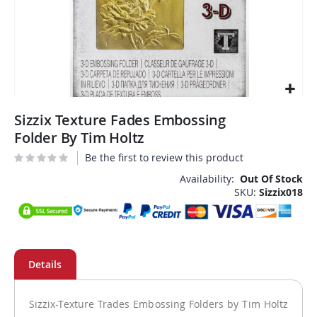
Skip
Sizzix Texture Fades Embossing
to
the
Folder By Tim Holtz
beginning
Be the first to review this product
of
the
Availability:
Out Of Stock
SKU
Sizzix018
images
gallery
Sizzix-Texture Trades Embossing Folders by Tim Holtz