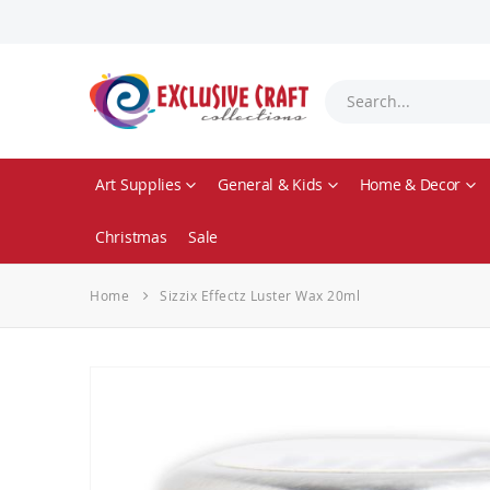
Art Supplies
General & Kids
Home & Decor
Christmas
Sale
Home
Sizzix Effectz Luster Wax 20ml
Skip
to
the
end
of