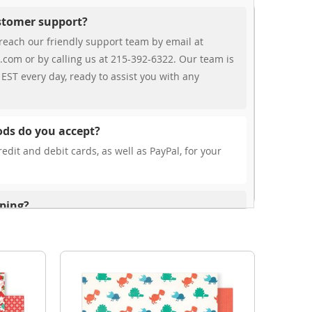
ustomer support?
reach our friendly support team by email at
.com or by calling us at 215-392-6322. Our team is
EST every day, ready to assist you with any
ds do you accept?
edit and debit cards, as well as PayPal, for your
pping?
r free shipping, our rates are highly competitive!
s from your cart at check out.
ionally?
international shipping to select countries. Fees and