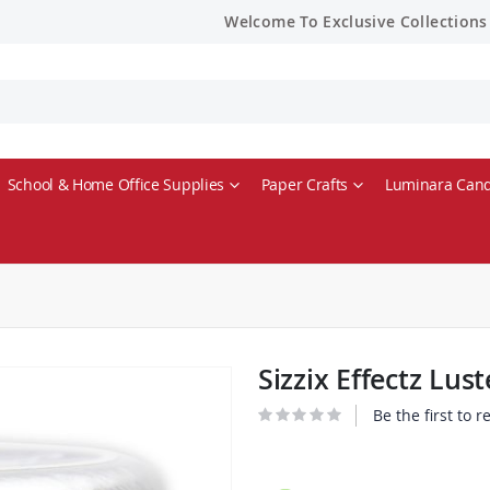
Welcome To Exclusive Collections
School & Home Office Supplies
Paper Crafts
Luminara Cand
Sizzix Effectz Lu
Be the first to 