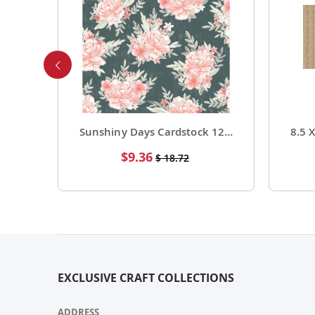
Foil Cardstock 12 X 12 1 Pack of 15 Sheets
Sunshiny Days Cardstock 12 X 12 Paper Pattern Fresh Squeezed 25 Pack
Special
$9.36
$ 18.72
Price
EXCLUSIVE CRAFT COLLECTIONS
ADDRESS