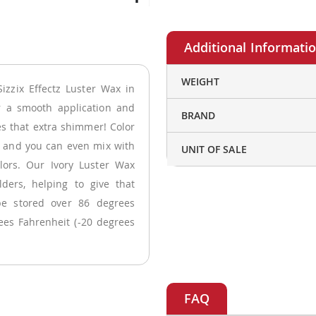
More
WEIGHT
izzix Effectz Luster Wax in
Information
r a smooth application and
BRAND
kes that extra shimmer! Color
s and you can even mix with
UNIT OF SALE
lors. Our Ivory Luster Wax
ders, helping to give that
be stored over 86 degrees
ees Fahrenheit (-20 degrees
FAQ