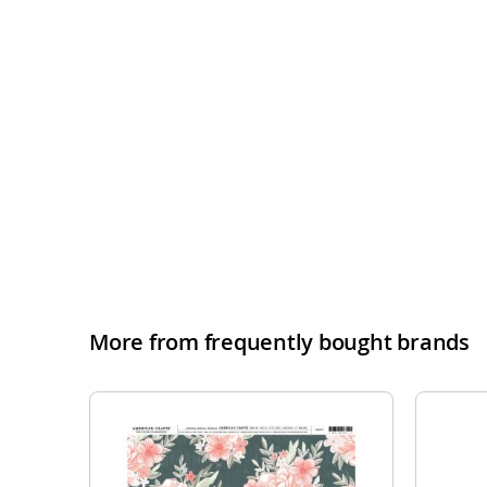
More from frequently bought brands