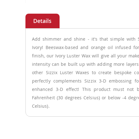
Skip
to
the
beginning
of
Add shimmer and shine - it's that simple with S
the
Ivory! Beeswax-based and orange oil infused fo
images
finish, our Ivory Luster Wax will give all your ma
gallery
intensity can be built up with adding more layer
other Sizzix Luster Waxes to create bespoke co
perfectly complements Sizzix 3-D embossing fol
enhanced 3-D effect! This product must not 
Fahrenheit (30 degrees Celsius) or below -4 degr
Celsius).