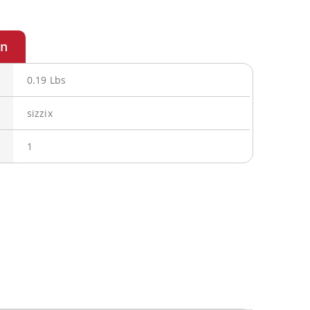
0.19 Lbs
sizzix
1