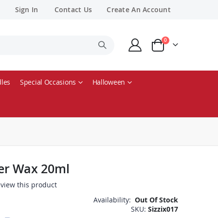
Sign In
Contact Us
Create An Account
items
0
Cart
les
Special Occasions
Halloween
ster Wax 20ml
review this product
Availability:
Out Of Stock
SKU
Sizzix017