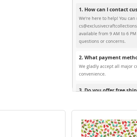
1. How can I contact c
We're here to help! You can 
cs@exclusivecraftcollections
available from 9 AM to 6 PM 
questions or concerns.
2. What payment metho
We gladly accept all major cr
convenience.
3. Do you offer free shi
While we don’t currently offe
You can review shipping rate
4. Do you ship internat
Yes, we’re thrilled to offer 