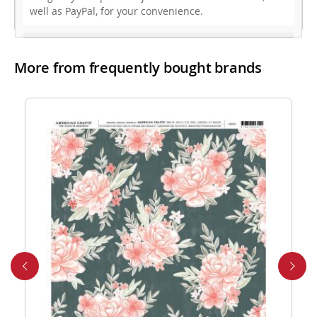
well as PayPal, for your convenience.
3. Do you offer free shipping?
More from frequently bought brands
While we don’t currently offer free shipping, our rates
are highly competitive! You can review shipping rates
from your cart at check out.
4. Do you ship internationally?
Yes, we’re thrilled to offer international shipping to
select countries. Fees and delivery times vary by
location, and these will be calculated at checkout for
your ease.
5. How do I apply a discount code?
Applying a discount code is simple! Just enter it in the
“Discount Code” box at checkout, and your order total
will be adjusted automatically.
6. Can I place a bulk order?