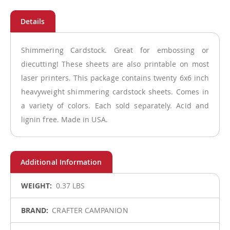
Shimmering Cardstock. Great for embossing or
diecutting! These sheets are also printable on most
laser printers. This package contains twenty 6x6 inch
heavyweight shimmering cardstock sheets. Comes in
a variety of colors. Each sold separately. Acid and
lignin free. Made in USA.
More
0.37 LBS
Information
CRAFTER CAMPANION