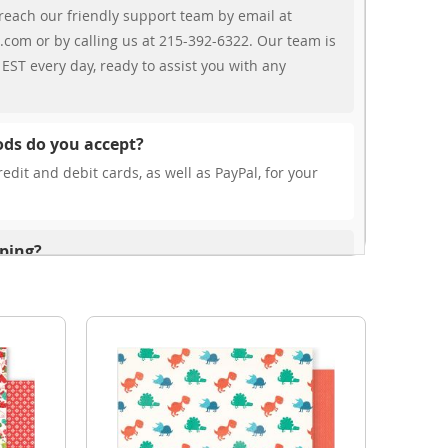
reach our friendly support team by email at
.com or by calling us at 215-392-6322. Our team is
EST every day, ready to assist you with any
ds do you accept?
edit and debit cards, as well as PayPal, for your
pping?
r free shipping, our rates are highly competitive!
s from your cart at check out.
ionally?
international shipping to select countries. Fees and
on, and these will be calculated at checkout for