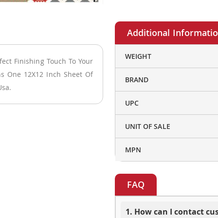
More
WEIGHT
fect Finishing Touch To Your
Information
ins One 12X12 Inch Sheet Of
BRAND
Usa.
UPC
UNIT OF SALE
MPN
FAQ
1. How can I contact c