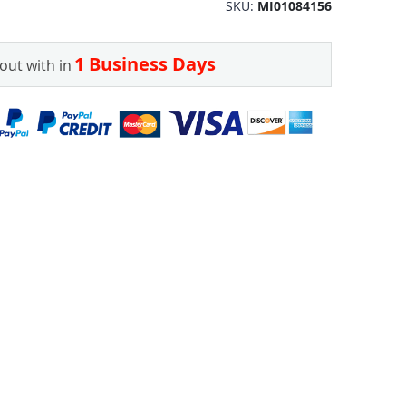
SKU
MI01084156
1 Business Days
out with in