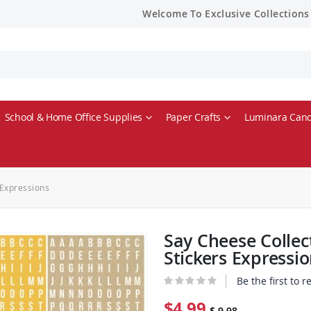
Welcome To Exclusive Collections
School & Home Office Supplies
Paper Crafts
Luminara Cand
 Expressions
Say Cheese Collec
Stickers Expressi
Be the first to 
$4.99
$ 9.98