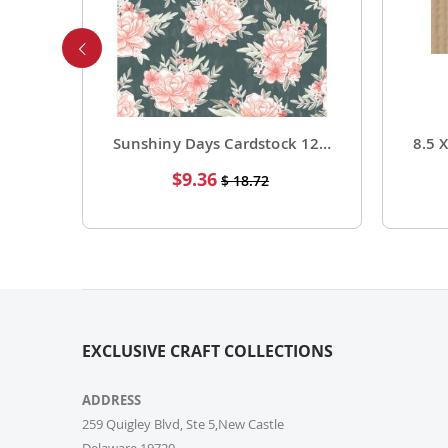
Foil Cardstock 12 X 12 1 Pack of 15 Sheets
Sunshiny Days Cardstock 12 X 12 Paper Pattern Fresh Squeezed 25 Pack
Special
$9.36
$ 18.72
Price
EXCLUSIVE CRAFT COLLECTIONS
ADDRESS
259 Quigley Blvd, Ste 5,New Castle
Delaware,19720