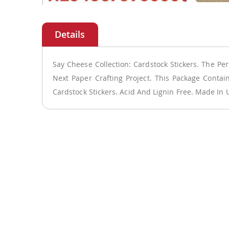
Skip
to
the
beginning
of
Say Cheese Collection: Cardstock Stickers. The Per
the
Next Paper Crafting Project. This Package Conta
images
Cardstock Stickers. Acid And Lignin Free. Made In 
gallery