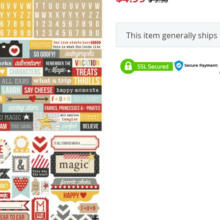
This item generally ships 