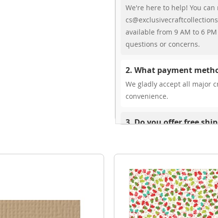
We're here to help! You can 
cs@exclusivecraftcollections
available from 9 AM to 6 PM 
questions or concerns.
2. What payment metho
We gladly accept all major cr
convenience.
3. Do you offer free shi
While we don’t currently offe
You can review shipping rate
4. Do you ship internat
Yes, we’re thrilled to offer 
delivery times vary by locati
your ease.