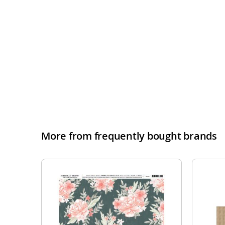
More from frequently bought brands