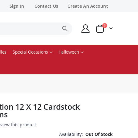
Sign In
Contact Us
Create An Account
items
0
Cart
les
Special Occasions
Halloween
tion 12 X 12 Cardstock
ons
review this product
Availability:
Out Of Stock