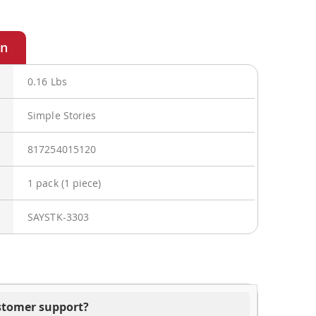
0.16 Lbs
Simple Stories
817254015120
1 pack (1 piece)
SAYSTK-3303
ustomer support?