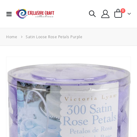
items
0
Toggle
Cart
Nav
Home
Satin Loose Rose Petals Purple
Skip
to
the
end
of
the
images
gallery