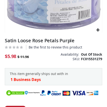
Skip
Satin Loose Rose Petals Purple
to
the
Be the first to review this product
beginning
Availability:
Out Of Stock
of
$5.98
$ 11.96
SKU
FC015531279
the
images
gallery
This item generally ships out with in
1 Business Days