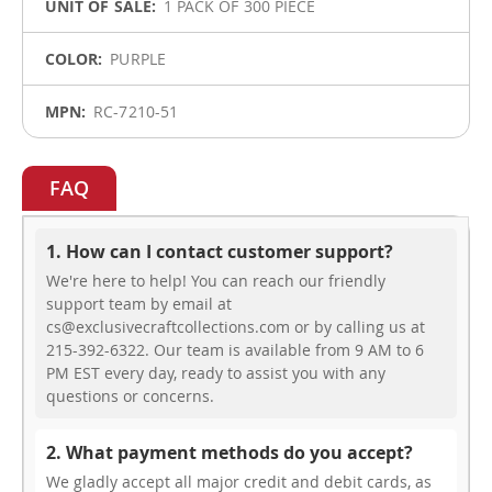
1 PACK OF 300 PIECE
PURPLE
RC-7210-51
FAQ
1. How can I contact customer support?
We're here to help! You can reach our friendly
support team by email at
cs@exclusivecraftcollections.com or by calling us at
215-392-6322. Our team is available from 9 AM to 6
PM EST every day, ready to assist you with any
questions or concerns.
2. What payment methods do you accept?
We gladly accept all major credit and debit cards, as