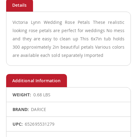
Victoria Lynn Wedding Rose Petals These realistic
looking rose petals are perfect for weddings No mess
and they are easy to clean up This 6x7in tub holds
300 approximately 2in beautiful petals Various colors
are available each sold separately Imported
More
0.68 LBS
Information
DARICE
652695531279