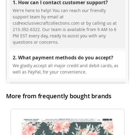
1. How can I contact customer support?
We're here to help! You can reach our friendly
support team by email at
cs@exclusivecraftcollections.com or by calling us at
215-392-6322. Our team is available from 9 AM to 6
PM EST every day, ready to assist you with any
questions or concerns.
2. What payment methods do you accept?
We gladly accept all major credit and debit cards, as
well as PayPal, for your convenience.
3. Do you offer free shipping?
More from frequently bought brands
While we don’t currently offer free shipping, our rates
are highly competitive! You can review shipping rates
from your cart at check out.
4. Do you ship internationally?
Yes, we’re thrilled to offer international shipping to