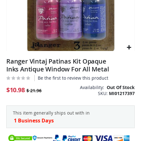
Skip
Ranger Vintaj Patinas Kit Opaque
to
the
Inks Antique Window For All Metal
beginning
Be the first to review this product
of
the
Availability:
Out Of Stock
$10.98
$ 21.96
SKU
MI01217397
images
gallery
This item generally ships out with in
1 Business Days