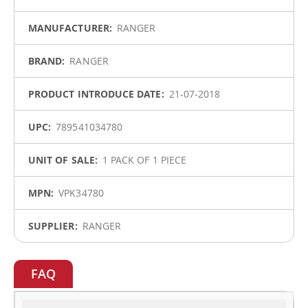
Information
RANGER
RANGER
21-07-2018
789541034780
1 PACK OF 1 PIECE
VPK34780
RANGER
FAQ