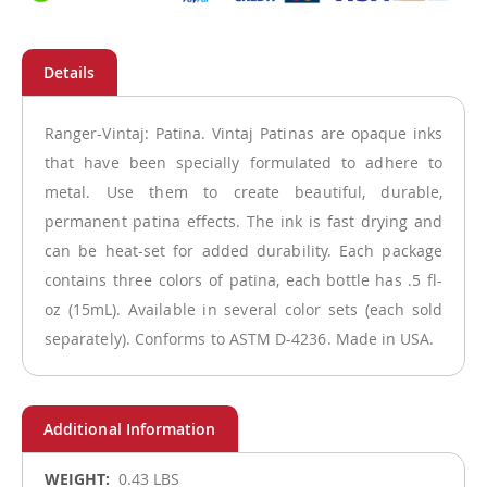
Ranger-Vintaj: Patina. Vintaj Patinas are opaque inks
that have been specially formulated to adhere to
metal. Use them to create beautiful, durable,
permanent patina effects. The ink is fast drying and
can be heat-set for added durability. Each package
contains three colors of patina, each bottle has .5 fl-
oz (15mL). Available in several color sets (each sold
separately). Conforms to ASTM D-4236. Made in USA.
More
0.43 LBS