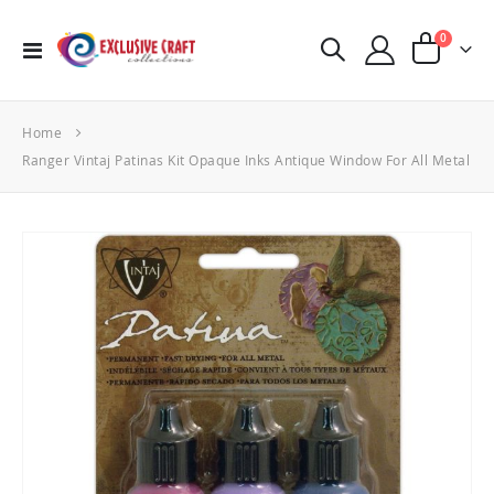
items
0
Toggle
Cart
Nav
Home
Ranger Vintaj Patinas Kit Opaque Inks Antique Window For All Metal
Skip
to
the
end
of
the
images
gallery