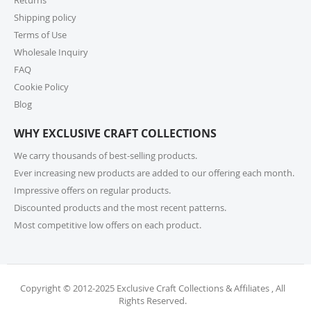
if selecting expedited shipping. Faster shipping
Shipping policy
options may also be available, please check several
shipping options from your cart at check out.
Terms of Use
Wholesale Inquiry
10. How do I return or exchange an item?
FAQ
Cookie Policy
For returns or exchanges, please reach out to our
customer support at cs@exclusivecraftcollections.com
Blog
or call us at 215-392-6322 within 15 days of receiving
WHY EXCLUSIVE CRAFT COLLECTIONS
your order. Items should be unused, in original
packaging, and have intact tags. See our Returns
We carry thousands of best-selling products.
Policy for more information.
Ever increasing new products are added to our offering each month.
Impressive offers on regular products.
11. What if I receive a damaged or incorrect
Discounted products and the most recent patterns.
item?
Most competitive low offers on each product.
We’re sorry for any inconvenience! If you receive a
damaged or incorrect item, please contact our
support team within 48 hours of delivery. We’re here
to make it right.
Copyright © 2012-2025 Exclusive Craft Collections & Affiliates , All
Rights Reserved.
12. When will I receive my refund?