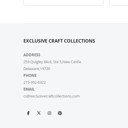
EXCLUSIVE CRAFT COLLECTIONS
ADDRESS
259 Quigley Blvd, Ste 5,New Castle
Delaware,19720
PHONE
215-392-6322
EMAIL
cs@exclusivecraftcollections.com