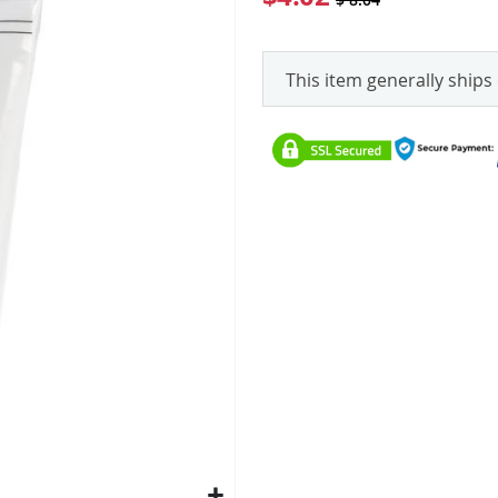
This item generally ships 