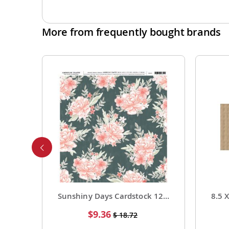
More from frequently bought brands
Foil Cardstock 12 X 12 1 Pack of 15 Sheets
Sunshiny Days Cardstock 12 X 12 Paper Pattern Fresh Squeezed 25 Pack
Special
$9.36
$ 18.72
Price