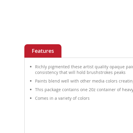
Features
Richly pigmented these artist quality opaque pain
consistency that will hold brushstrokes peaks
Paints blend well with other media colors creati
This package contains one 20z container of heavy
Comes in a variety of colors