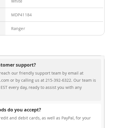
White
MDP41184
Ranger
ustomer support?
reach our friendly support team by email at
.com or by calling us at 215-392-6322. Our team is
EST every day, ready to assist you with any
ds do you accept?
edit and debit cards, as well as PayPal, for your