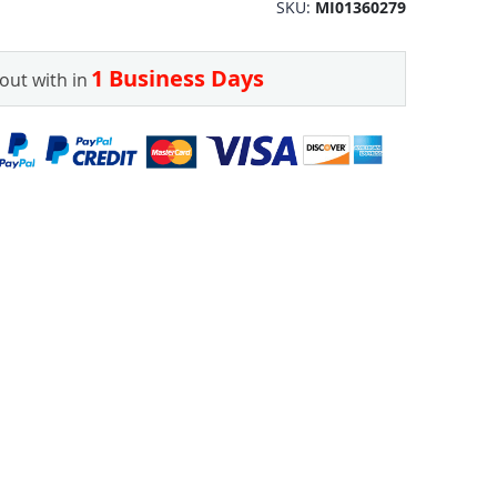
SKU
MI01360279
1 Business Days
out with in