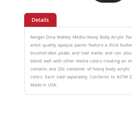
Skip
to
the
beginning
of
Ranger-Dina Wakley Media Heavy Body Acrylic Pai
the
artist quality opaque paints feature a thick butte
images
brushstrokes peaks and tool marks and can also
gallery
blend well with other media colors creating an e
contains one 20z container of heavy body acrylic 
colors. Each sold separately. Conforms to ASTM D
Made in USA.