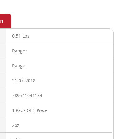
0.51 Lbs
Ranger
Ranger
21-07-2018
789541041184
1 Pack Of 1 Piece
2oz