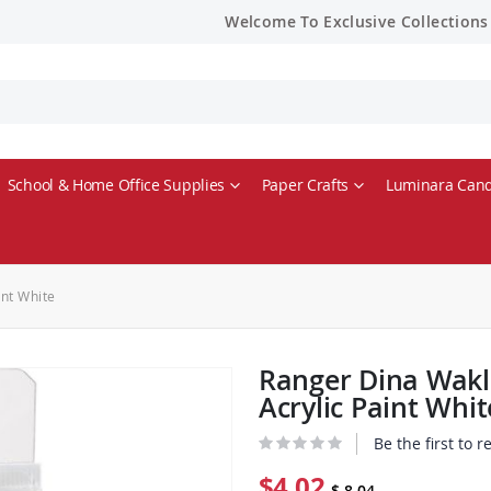
Welcome To Exclusive Collections
School & Home Office Supplies
Paper Crafts
Luminara Cand
nt White
Ranger Dina Wakl
Acrylic Paint Whit
Be the first to 
$4.02
$ 8.04