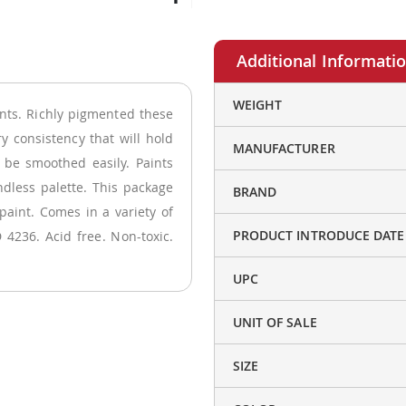
More
WEIGHT
nts. Richly pigmented these
Information
ry consistency that will hold
MANUFACTURER
 be smoothed easily. Paints
ndless palette. This package
BRAND
paint. Comes in a variety of
PRODUCT INTRODUCE DATE
 4236. Acid free. Non-toxic.
UPC
UNIT OF SALE
SIZE