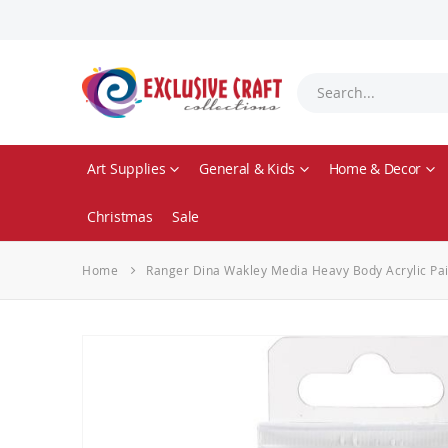
Art Supplies
General & Kids
Home & Decor
Christmas
Sale
Home
Ranger Dina Wakley Media Heavy Body Acrylic Pai
Skip
to
the
end
of