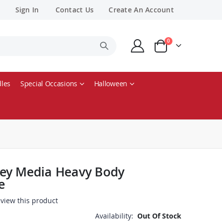
Sign In
Contact Us
Create An Account
items
0
Cart
les
Special Occasions
Halloween
ey Media Heavy Body
e
review this product
Availability:
Out Of Stock