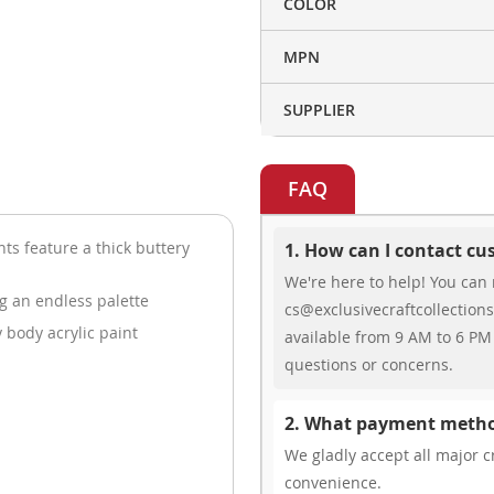
COLOR
MPN
SUPPLIER
FAQ
ts feature a thick buttery
1. How can I contact c
We're here to help! You can 
ng an endless palette
cs@exclusivecraftcollections
 body acrylic paint
available from 9 AM to 6 PM 
questions or concerns.
2. What payment metho
We gladly accept all major cr
convenience.