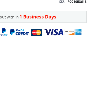
SKU
FC01053613
1 Business Days
out with in