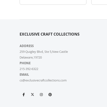
EXCLUSIVE CRAFT COLLECTIONS
ADDRESS
259 Quigley Blvd, Ste 5,New Castle
Delaware,19720
PHONE
215-392-6322
EMAIL
cs@exclusivecraftcollections.com