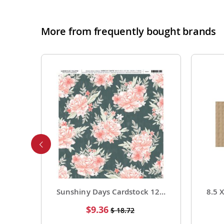
More from frequently bought brands
Foil Cardstock 12 X 12 1 Pack of 15 Sheets
Sunshiny Days Cardstock 12 X 12 Paper Pattern Fresh Squeezed 25 Pack
Special
$9.36
$ 18.72
Price