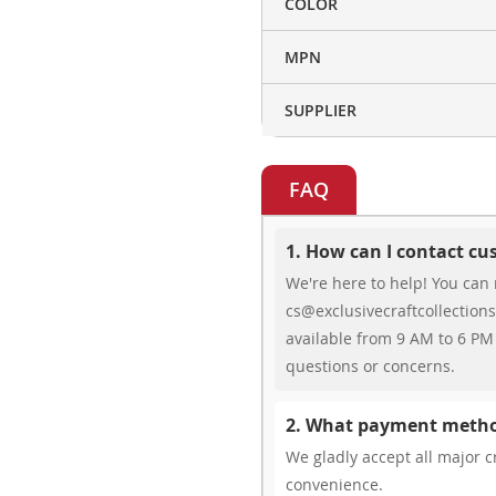
COLOR
MPN
SUPPLIER
FAQ
1. How can I contact c
We're here to help! You can 
cs@exclusivecraftcollections
available from 9 AM to 6 PM 
questions or concerns.
2. What payment metho
We gladly accept all major cr
convenience.