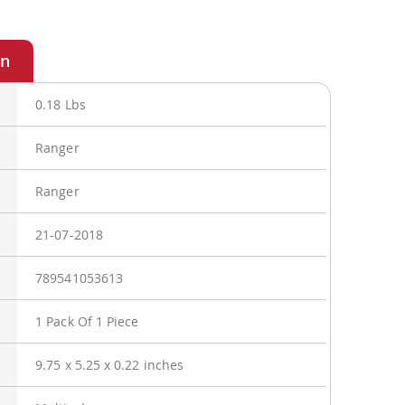
0.18 Lbs
Ranger
Ranger
21-07-2018
789541053613
1 Pack Of 1 Piece
9.75 x 5.25 x 0.22 inches