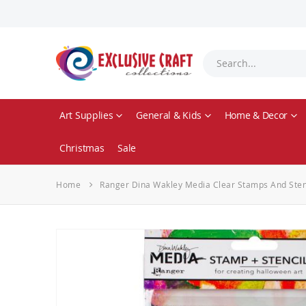
Art Supplies
General & Kids
Home & Decor
Christmas
Sale
Home
Ranger Dina Wakley Media Clear Stamps And Stenci
Skip
to
the
end
of