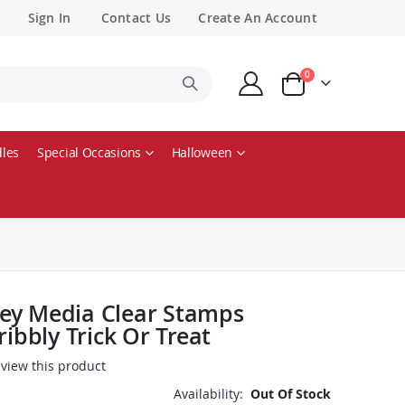
Sign In
Contact Us
Create An Account
items
0
Cart
les
Special Occasions
Halloween
ey Media Clear Stamps
ribbly Trick Or Treat
review this product
Availability:
Out Of Stock