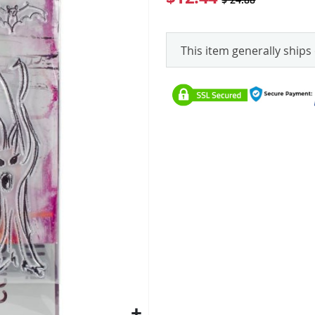
This item generally ships 