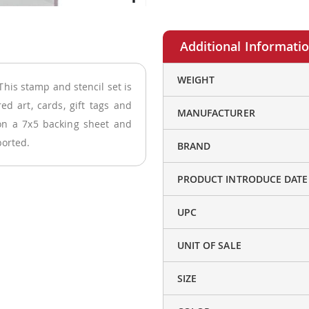
More
WEIGHT
his stamp and stencil set is
Information
ed art, cards, gift tags and
MANUFACTURER
on a 7x5 backing sheet and
ported.
BRAND
PRODUCT INTRODUCE DATE
UPC
UNIT OF SALE
SIZE