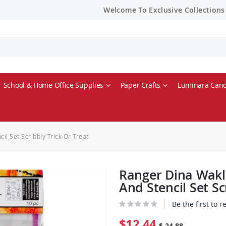
Welcome To Exclusive Collections
School & Home Office Supplies
Paper Crafts
Luminara Cand
l Set Scribbly Trick Or Treat
Ranger Dina Wakl
And Stencil Set Sc
Be the first to 
$12.44
$ 24.88