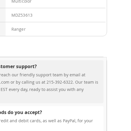
Multicolor
MDZ53613
Ranger
ustomer support?
reach our friendly support team by email at
.com or by calling us at 215-392-6322. Our team is
EST every day, ready to assist you with any
ds do you accept?
edit and debit cards, as well as PayPal, for your