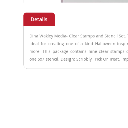
Skip
to
the
beginning
of
Dina Wakley Media- Clear Stamps and Stencil Set. T
the
ideal for creating one of a kind Halloween inspir
images
more! This package contains nine clear stamps 
gallery
one 5x7 stencil. Design: Scribbly Trick Or Treat. Im