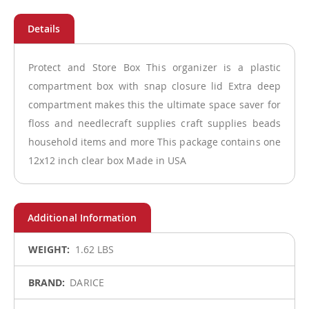
Protect and Store Box This organizer is a plastic
compartment box with snap closure lid Extra deep
compartment makes this the ultimate space saver for
floss and needlecraft supplies craft supplies beads
household items and more This package contains one
12x12 inch clear box Made in USA
More
1.62 LBS
Information
DARICE