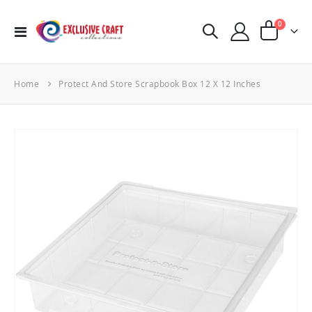
items
0
Toggle
Cart
Nav
Home
Protect And Store Scrapbook Box 12 X 12 Inches
Skip
to
the
end
of
the
images
gallery