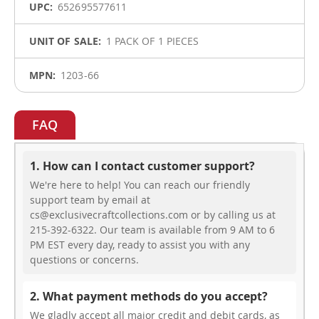
652695577611
1 PACK OF 1 PIECES
1203-66
FAQ
1. How can I contact customer support?
We're here to help! You can reach our friendly
support team by email at
cs@exclusivecraftcollections.com or by calling us at
215-392-6322. Our team is available from 9 AM to 6
PM EST every day, ready to assist you with any
questions or concerns.
2. What payment methods do you accept?
We gladly accept all major credit and debit cards, as