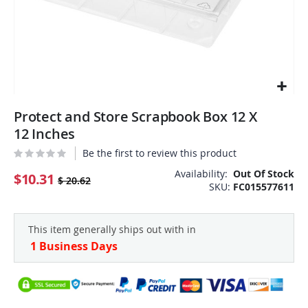
Skip
Protect and Store Scrapbook Box 12 X
to
the
12 Inches
beginning
Be the first to review this product
of
the
Availability:
Out Of Stock
$10.31
$ 20.62
SKU
FC015577611
images
gallery
This item generally ships out with in
1 Business Days