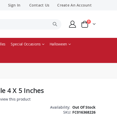
Sign In
Contact Us
Create An Account
items
0
Cart
les
Special Occasions
Halloween
le 4 X 5 Inches
review this product
Availability:
Out Of Stock
SKU
FC016368226