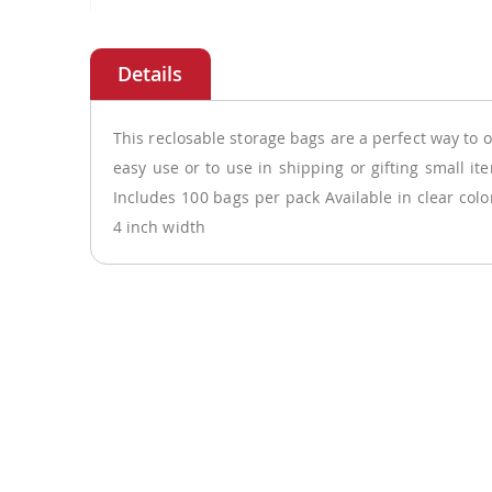
Skip
to
the
beginning
of
This reclosable storage bags are a perfect way to o
the
easy use or to use in shipping or gifting small it
images
Includes 100 bags per pack Available in clear col
gallery
4 inch width