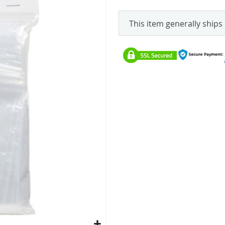
This item generally ships 