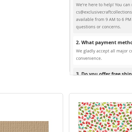
We're here to help! You can 
cs@exclusivecraftcollections
available from 9 AM to 6 PM 
questions or concerns.
2. What payment metho
We gladly accept all major cr
convenience.
3. Do you offer free shi
While we don’t currently offe
You can review shipping rate
4. Do you ship internat
Yes, we’re thrilled to offer 
delivery times vary by locati
your ease.