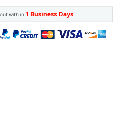
1 Business Days
out with in