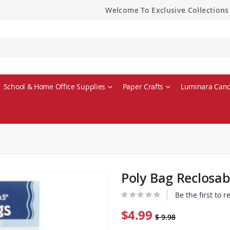
Welcome To Exclusive Collections
School & Home Office Supplies
Paper Crafts
Luminara Cand
Poly Bag Reclosab
Be the first to 
$4.99
$ 9.98