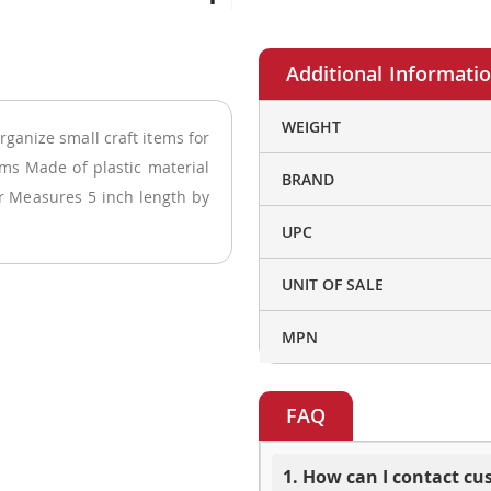
More
WEIGHT
rganize small craft items for
Information
ems Made of plastic material
BRAND
or Measures 5 inch length by
UPC
UNIT OF SALE
MPN
FAQ
1. How can I contact c