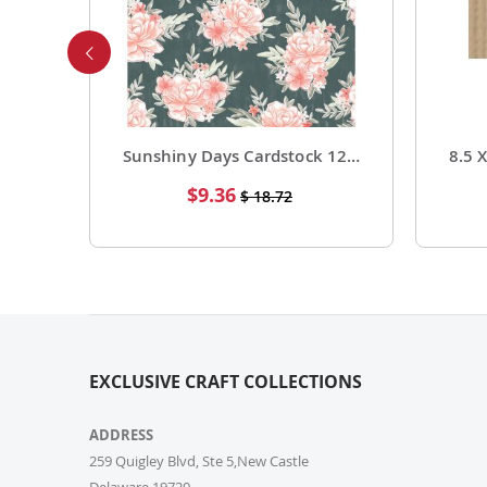
Foil Cardstock 12 X 12 1 Pack of 15 Sheets
Sunshiny Days Cardstock 12 X 12 Paper Pattern Fresh Squeezed 25 Pack
Special
$9.36
$ 18.72
Price
EXCLUSIVE CRAFT COLLECTIONS
ADDRESS
259 Quigley Blvd, Ste 5,New Castle
Delaware,19720