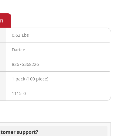
0.62 Lbs
Darice
82676368226
1 pack (100 piece)
1115-0
ustomer support?