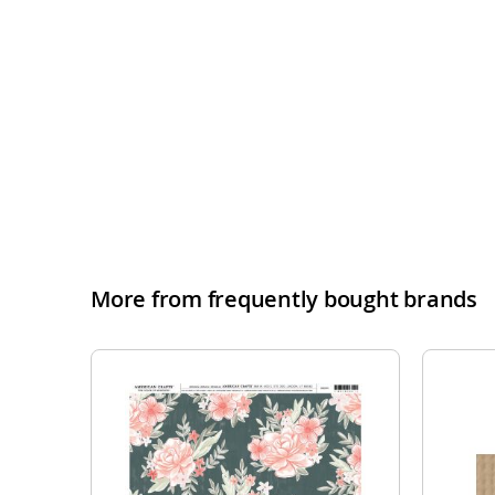
More from frequently bought brands