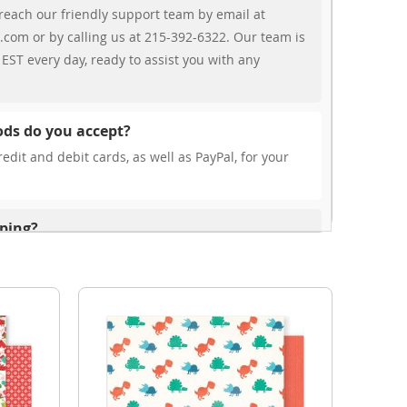
reach our friendly support team by email at
.com or by calling us at 215-392-6322. Our team is
EST every day, ready to assist you with any
ds do you accept?
edit and debit cards, as well as PayPal, for your
pping?
r free shipping, our rates are highly competitive!
s from your cart at check out.
ionally?
international shipping to select countries. Fees and
on, and these will be calculated at checkout for