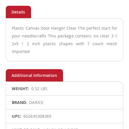
Plastic Canvas Door Hanger Clear The perfect start for
your needlecrafts This package contains six clear 3 1
2x9 1 2 inch plastic shapes with 7 count mesh
Imported
More
0.52 LBS
Information
DARICE
652695308369