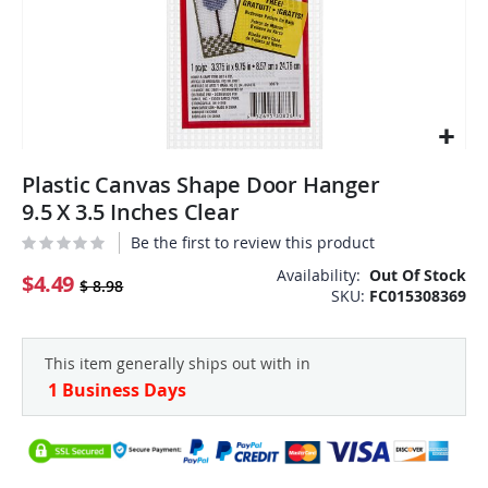
Skip
Plastic Canvas Shape Door Hanger
to
the
9.5 X 3.5 Inches Clear
beginning
Be the first to review this product
of
the
Availability:
Out Of Stock
$4.49
$ 8.98
SKU
FC015308369
images
gallery
This item generally ships out with in
1 Business Days