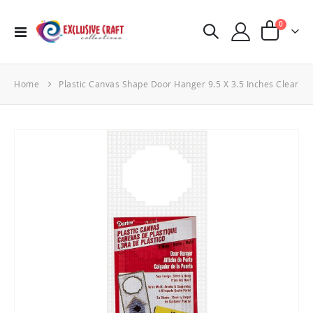
items
0
Toggle
Cart
Nav
Home
Plastic Canvas Shape Door Hanger 9.5 X 3.5 Inches Clear
Skip
to
the
end
of
the
images
gallery