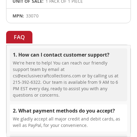
1 PACK OF 1 PIECE
33070
FAQ
1. How can I contact customer support?
We're here to help! You can reach our friendly
support team by email at
cs@exclusivecraftcollections.com or by calling us at
215-392-6322. Our team is available from 9 AM to 6
PM EST every day, ready to assist you with any
questions or concerns.
2. What payment methods do you accept?
We gladly accept all major credit and debit cards, as
well as PayPal, for your convenience.