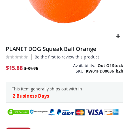
Skip
PLANET DOG Squeak Ball Orange
to
the
Be the first to review this product
beginning
Availability:
Out Of Stock
of
$15.88
$ 31.76
SKU
KW01PD00636_b2b
the
images
gallery
This item generally ships out with in
2 Business Days