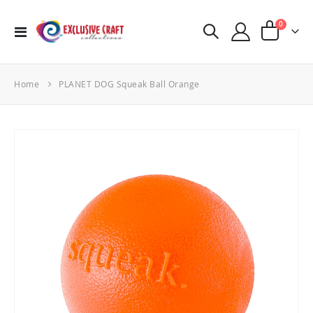
items
0
Toggle
Cart
Nav
Home
PLANET DOG Squeak Ball Orange
Skip
to
the
end
of
the
images
gallery