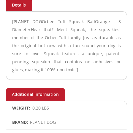
[PLANET DOGOrbee Tuff Squeak BallOrange - 3
DiameterHear that? Meet Squeak, the squeakiest
member of the Orbee-Tuff family. Just as durable as
the original but now with a fun sound your dog is
sure to love. Squeak features a unique, patent-
pending squeaker that contains no adhesives or
glues, making it 100% non-toxic.]
More
0.20 LBS
Information
PLANET DOG