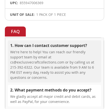
855947006369
1 PACK OF 1 PIECE
FAQ
1. How can I contact customer support?
We're here to help! You can reach our friendly
support team by email at
cs@exclusivecraftcollections.com or by calling us at
215-392-6322. Our team is available from 9 AM to 6
PM EST every day, ready to assist you with any
questions or concerns.
2. What payment methods do you accept?
We gladly accept all major credit and debit cards, as
well as PayPal, for your convenience.