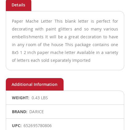
Paper Mache Letter This blank letter is perfect for
decorating with paint glitters and so many various
embellishments It will be a great decoration to have
in any room of the house This package contains one
8x5 1 2 inch paper mache letter Available in a variety
of letters each sold separately Imported
More
0.43 LBS
Information
DARICE
652695780806