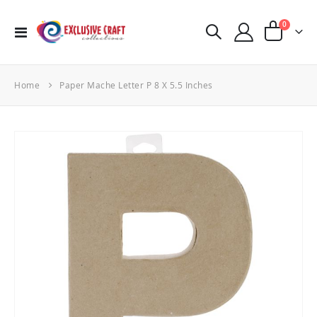
items
0
Toggle
Cart
Nav
Home
Paper Mache Letter P 8 X 5.5 Inches
Skip
to
the
end
of
the
images
gallery