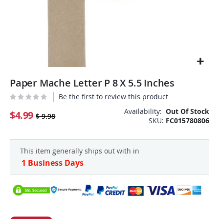
Skip
Paper Mache Letter P 8 X 5.5 Inches
to
the
Be the first to review this product
beginning
Availability:
Out Of Stock
of
$4.99
$ 9.98
SKU
FC015780806
the
images
gallery
This item generally ships out with in
1 Business Days