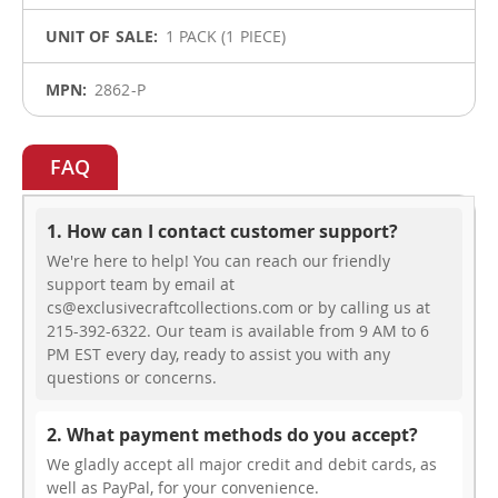
1 PACK (1 PIECE)
2862-P
FAQ
1. How can I contact customer support?
We're here to help! You can reach our friendly
support team by email at
cs@exclusivecraftcollections.com or by calling us at
215-392-6322. Our team is available from 9 AM to 6
PM EST every day, ready to assist you with any
questions or concerns.
2. What payment methods do you accept?
We gladly accept all major credit and debit cards, as
well as PayPal, for your convenience.