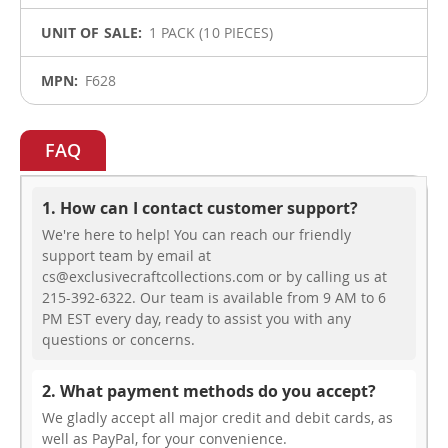
1 PACK (10 PIECES)
F628
FAQ
1. How can I contact customer support?
We're here to help! You can reach our friendly
support team by email at
cs@exclusivecraftcollections.com or by calling us at
215-392-6322. Our team is available from 9 AM to 6
PM EST every day, ready to assist you with any
questions or concerns.
2. What payment methods do you accept?
We gladly accept all major credit and debit cards, as
well as PayPal, for your convenience.