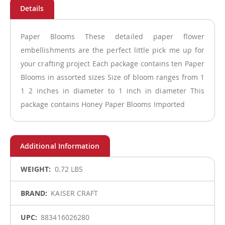
Paper Blooms These detailed paper flower
embellishments are the perfect little pick me up for
your crafting project Each package contains ten Paper
Blooms in assorted sizes Size of bloom ranges from 1
1 2 inches in diameter to 1 inch in diameter This
package contains Honey Paper Blooms Imported
More
0.72 LBS
Information
KAISER CRAFT
883416026280