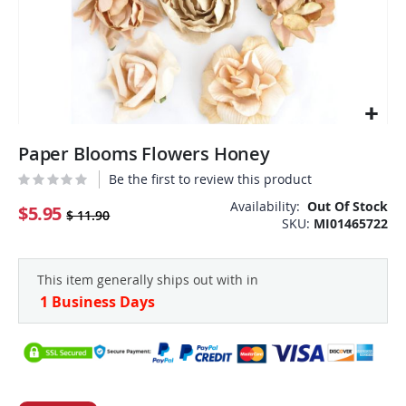
Skip
Paper Blooms Flowers Honey
to
the
Be the first to review this product
beginning
Availability:
Out Of Stock
of
$5.95
$ 11.90
SKU
MI01465722
the
images
gallery
This item generally ships out with in
1 Business Days