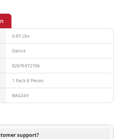
0.65 Lbs
Darice
82676972706
1 Pack 8 Pieces
BAG249
ustomer support?