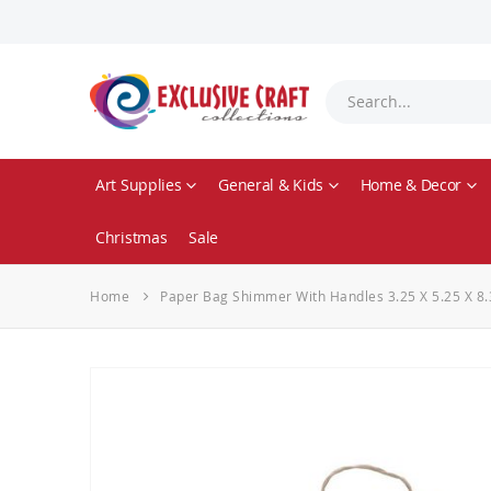
Art Supplies
General & Kids
Home & Decor
Christmas
Sale
Home
Paper Bag Shimmer With Handles 3.25 X 5.25 X 8.
Skip
to
the
end
of