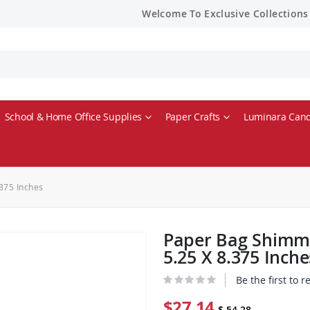
Welcome To Exclusive Collections
School & Home Office Supplies
Paper Crafts
Luminara Cand
375 Inches
Paper Bag Shimme
5.25 X 8.375 Inche
Be the first to 
$27.14
$ 54.28