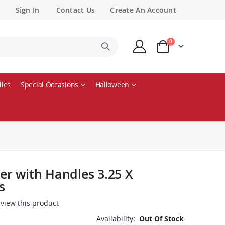
Sign In
Contact Us
Create An Account
items
0
Cart
les
Special Occasions
Halloween
r with Handles 3.25 X
s
review this product
Availability:
Out Of Stock