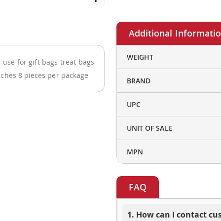
More
WEIGHT
use for gift bags treat bags
Information
nches 8 pieces per package
BRAND
UPC
UNIT OF SALE
MPN
FAQ
1. How can I contact c