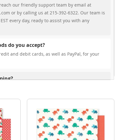
reach our friendly support team by email at
.com or by calling us at 215-392-6322. Our team is
EST every day, ready to assist you with any
ds do you accept?
edit and debit cards, as well as PayPal, for your
pping?
r free shipping, our rates are highly competitive!
s from your cart at check out.
ionally?
international shipping to select countries. Fees and
on, and these will be calculated at checkout for