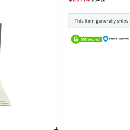
This item generally ships 