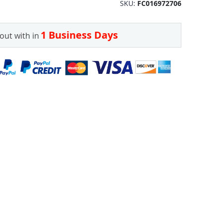
SKU
FC016972706
1 Business Days
out with in