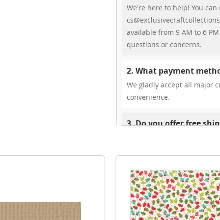
We're here to help! You can 
cs@exclusivecraftcollections
available from 9 AM to 6 PM 
questions or concerns.
2. What payment metho
We gladly accept all major cr
convenience.
3. Do you offer free shi
While we don’t currently offe
You can review shipping rate
4. Do you ship internat
Yes, we’re thrilled to offer 
delivery times vary by locati
your ease.