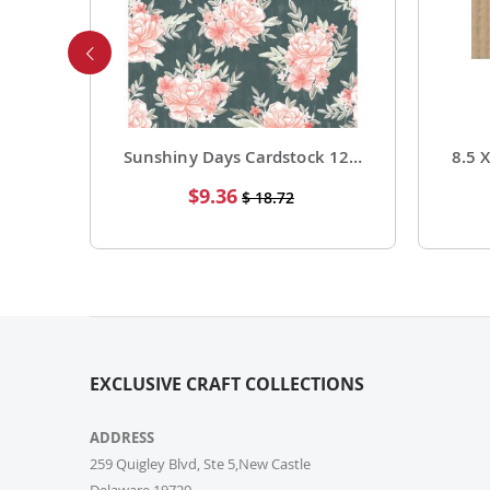
Foil Cardstock 12 X 12 1 Pack of 15 Sheets
Sunshiny Days Cardstock 12 X 12 Paper Pattern Fresh Squeezed 25 Pack
Special
$9.36
$ 18.72
Price
EXCLUSIVE CRAFT COLLECTIONS
ADDRESS
259 Quigley Blvd, Ste 5,New Castle
Delaware,19720