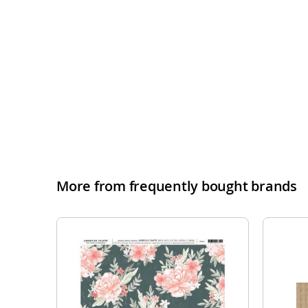
More from frequently bought brands