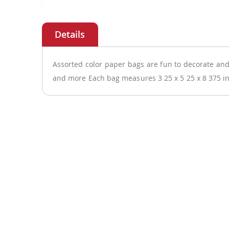
Skip
to
the
beginning
of
Assorted color paper bags are fun to decorate and 
the
and more Each bag measures 3 25 x 5 25 x 8 375 i
images
gallery