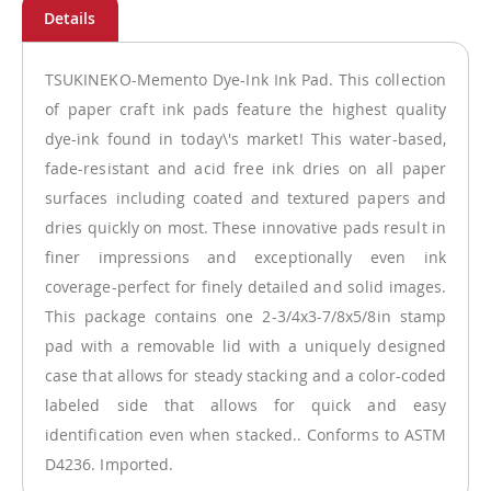
TSUKINEKO-Memento Dye-Ink Ink Pad. This collection
of paper craft ink pads feature the highest quality
dye-ink found in today\'s market! This water-based,
fade-resistant and acid free ink dries on all paper
surfaces including coated and textured papers and
dries quickly on most. These innovative pads result in
finer impressions and exceptionally even ink
coverage-perfect for finely detailed and solid images.
This package contains one 2-3/4x3-7/8x5/8in stamp
pad with a removable lid with a uniquely designed
case that allows for steady stacking and a color-coded
labeled side that allows for quick and easy
identification even when stacked.. Conforms to ASTM
D4236. Imported.