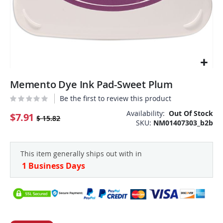
Skip
Memento Dye Ink Pad-Sweet Plum
to
the
Be the first to review this product
beginning
Availability:
Out Of Stock
of
$7.91
$ 15.82
SKU
NM01407303_b2b
the
images
gallery
This item generally ships out with in
1 Business Days