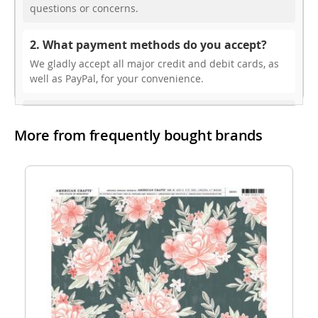
questions or concerns.
2. What payment methods do you accept?
We gladly accept all major credit and debit cards, as
well as PayPal, for your convenience.
3. Do you offer free shipping?
More from frequently bought brands
While we don’t currently offer free shipping, our rates
are highly competitive! You can review shipping rates
from your cart at check out.
4. Do you ship internationally?
Yes, we’re thrilled to offer international shipping to
select countries. Fees and delivery times vary by
location, and these will be calculated at checkout for
your ease.
5. How do I apply a discount code?