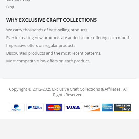
For returns or exchanges, please reach out to our
customer support at cs@exclusivecraftcollections.com
Blog
or call us at 215-392-6322 within 15 days of receiving
WHY EXCLUSIVE CRAFT COLLECTIONS
your order. Items should be unused, in original
packaging, and have intact tags. See our Returns
We carry thousands of best-selling products.
Policy for more information.
Ever increasing new products are added to our offering each month.
Impressive offers on regular products.
11. What if I receive a damaged or incorrect
Discounted products and the most recent patterns.
item?
Most competitive low offers on each product.
We’re sorry for any inconvenience! If you receive a
damaged or incorrect item, please contact our
support team within 48 hours of delivery. We’re here
to make it right.
Copyright © 2012-2025 Exclusive Craft Collections & Affiliates , All
Rights Reserved.
12. When will I receive my refund?
Once your return is received and inspected, your
refund will be processed within 4 business days and
will be credited to your original payment method.
13. Are my personal and payment details