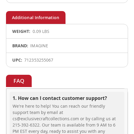
More
0.09 LBS
Information
IMAGINE
712353255067
FAQ
1. How can I contact customer support?
We're here to help! You can reach our friendly
support team by email at
cs@exclusivecraftcollections.com or by calling us at
215-392-6322. Our team is available from 9 AM to 6
PM EST every day, ready to assist you with any