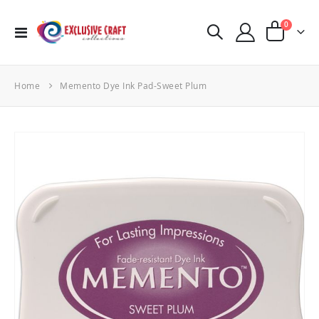
items
0
Toggle
Cart
Nav
Home
Memento Dye Ink Pad-Sweet Plum
Skip
to
the
end
of
the
images
gallery