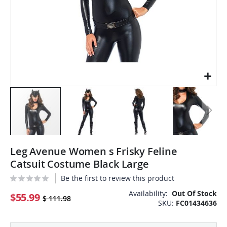
Skip
Leg Avenue Women s Frisky Feline
to
the
Catsuit Costume Black Large
beginning
Be the first to review this product
of
the
Availability:
Out Of Stock
$55.99
$ 111.98
SKU
FC01434636
images
gallery