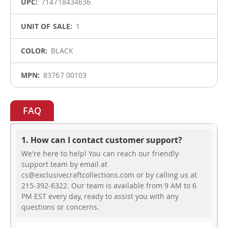
714718434636
1
BLACK
83767 00103
FAQ
1. How can I contact customer support?
We're here to help! You can reach our friendly
support team by email at
cs@exclusivecraftcollections.com or by calling us at
215-392-6322. Our team is available from 9 AM to 6
PM EST every day, ready to assist you with any
questions or concerns.