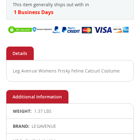
This item generally ships out with in
1 Business Days
Leg Avenue Womens Frisky Feline Catsuit Costume
More
1.37 LBS
Information
LEGAVENUE