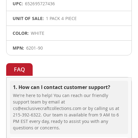
652695727436
1 PACK 4 PIECE
WHITE
6201-90
FAQ
1. How can I contact customer support?
We're here to help! You can reach our friendly
support team by email at
cs@exclusivecraftcollections.com or by calling us at
215-392-6322. Our team is available from 9 AM to 6
PM EST every day, ready to assist you with any
questions or concerns.