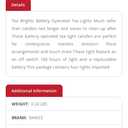
Tea Brights Battery Operated Tea Lights Much safer
than candles last longer and easier to clean up after
These battery operated tea light candles are perfect
for centerpieces mantles dressers floral
arrangements and much more These light feature an
on off switch 100 hours of light and a replaceable
battery This package contains four lights Imported
More
0.24 LBS
Information
DARICE