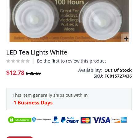
Skip
LED Tea Lights White
to
the
Be the first to review this product
beginning
Availability:
Out Of Stock
of
$12.78
$ 25.56
SKU
FC015727436
the
images
gallery
This item generally ships out with in
1 Business Days