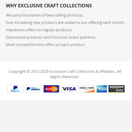
WHY EXCLUSIVE CRAFT COLLECTIONS
your order. Items should be unused, in original
packaging, and have intact tags. See our Returns
We carry thousands of best-selling products.
Policy for more information.
Ever increasing new products are added to our offering each month.
Impressive offers on regular products.
11. What if I receive a damaged or incorrect
Discounted products and the most recent patterns.
item?
Most competitive low offers on each product.
We’re sorry for any inconvenience! If you receive a
damaged or incorrect item, please contact our
support team within 48 hours of delivery. We’re here
to make it right.
Copyright © 2012-2025 Exclusive Craft Collections & Affiliates , All
Rights Reserved.
12. When will I receive my refund?
Once your return is received and inspected, your
refund will be processed within 4 business days and
will be credited to your original payment method.
13. Are my personal and payment details
secure?
Absolutely! We use industry-standard protections to