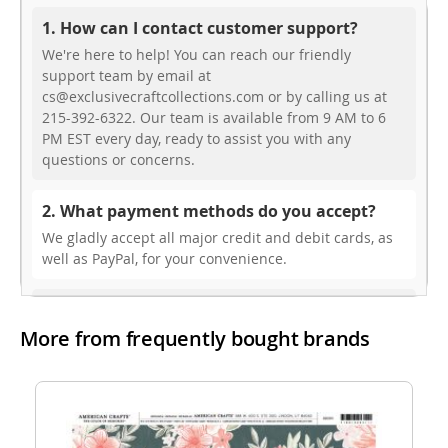
1. How can I contact customer support?
We're here to help! You can reach our friendly
support team by email at
cs@exclusivecraftcollections.com or by calling us at
215-392-6322. Our team is available from 9 AM to 6
PM EST every day, ready to assist you with any
questions or concerns.
2. What payment methods do you accept?
We gladly accept all major credit and debit cards, as
well as PayPal, for your convenience.
3. Do you offer free shipping?
More from frequently bought brands
While we don’t currently offer free shipping, our rates
are highly competitive! You can review shipping rates
from your cart at check out.
4. Do you ship internationally?