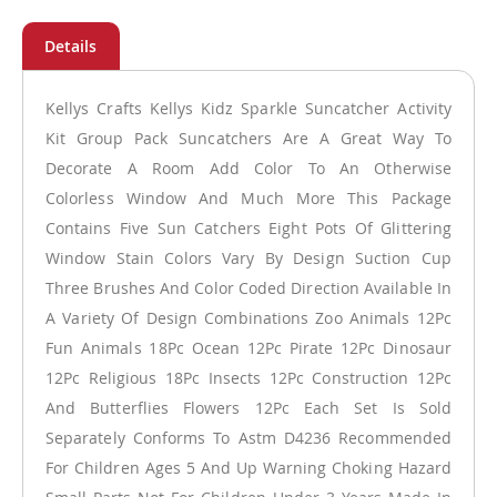
Kellys Crafts Kellys Kidz Sparkle Suncatcher Activity
Kit Group Pack Suncatchers Are A Great Way To
Decorate A Room Add Color To An Otherwise
Colorless Window And Much More This Package
Contains Five Sun Catchers Eight Pots Of Glittering
Window Stain Colors Vary By Design Suction Cup
Three Brushes And Color Coded Direction Available In
A Variety Of Design Combinations Zoo Animals 12Pc
Fun Animals 18Pc Ocean 12Pc Pirate 12Pc Dinosaur
12Pc Religious 18Pc Insects 12Pc Construction 12Pc
And Butterflies Flowers 12Pc Each Set Is Sold
Separately Conforms To Astm D4236 Recommended
For Children Ages 5 And Up Warning Choking Hazard