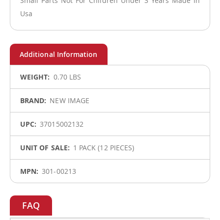
Small Parts Not For Children Under 3 Years Made In
Usa
More
0.70 LBS
Information
NEW IMAGE
37015002132
1 PACK (12 PIECES)
301-00213
FAQ