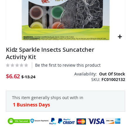
Skip
Kidz Sparkle Insects Suncatcher
to
the
Activity Kit
beginning
Be the first to review this product
of
the
Availability:
Out Of Stock
$6.62
$ 13.24
SKU
FC01002132
images
gallery
This item generally ships out with in
1 Business Days