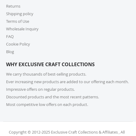
encourage you to check product lead times, especially
Returns
if selecting expedited shipping. Faster shipping
Shipping policy
options may also be available, please check several
shipping options from your cart at check out.
Terms of Use
Wholesale Inquiry
10. How do I return or exchange an item?
FAQ
Cookie Policy
For returns or exchanges, please reach out to our
customer support at cs@exclusivecraftcollections.com
Blog
or call us at 215-392-6322 within 15 days of receiving
WHY EXCLUSIVE CRAFT COLLECTIONS
your order. Items should be unused, in original
packaging, and have intact tags. See our Returns
We carry thousands of best-selling products.
Policy for more information.
Ever increasing new products are added to our offering each month.
Impressive offers on regular products.
11. What if I receive a damaged or incorrect
Discounted products and the most recent patterns.
item?
Most competitive low offers on each product.
We’re sorry for any inconvenience! If you receive a
damaged or incorrect item, please contact our
support team within 48 hours of delivery. We’re here
to make it right.
Copyright © 2012-2025 Exclusive Craft Collections & Affiliates , All