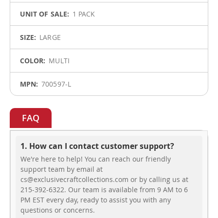
1 PACK
LARGE
MULTI
700597-L
FAQ
1. How can I contact customer support?
We're here to help! You can reach our friendly
support team by email at
cs@exclusivecraftcollections.com or by calling us at
215-392-6322. Our team is available from 9 AM to 6
PM EST every day, ready to assist you with any
questions or concerns.