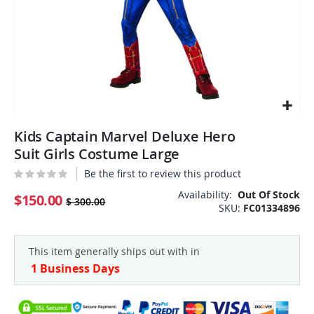
Skip
Kids Captain Marvel Deluxe Hero
to
the
Suit Girls Costume Large
beginning
Be the first to review this product
of
the
Availability:
Out Of Stock
$150.00
$ 300.00
SKU
FC01334896
images
gallery
This item generally ships out with in
1 Business Days