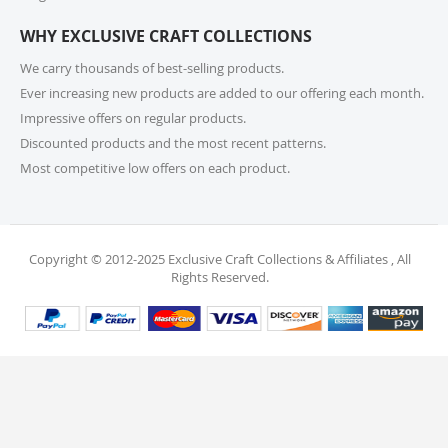
or call us at 215-392-6322 within 15 days of receiving
WHY EXCLUSIVE CRAFT COLLECTIONS
your order. Items should be unused, in original
packaging, and have intact tags. See our Returns
We carry thousands of best-selling products.
Policy for more information.
Ever increasing new products are added to our offering each month.
Impressive offers on regular products.
11. What if I receive a damaged or incorrect
Discounted products and the most recent patterns.
item?
Most competitive low offers on each product.
We’re sorry for any inconvenience! If you receive a
damaged or incorrect item, please contact our
support team within 48 hours of delivery. We’re here
to make it right.
Copyright © 2012-2025 Exclusive Craft Collections & Affiliates , All
Rights Reserved.
12. When will I receive my refund?
Once your return is received and inspected, your
refund will be processed within 4 business days and
will be credited to your original payment method.
13. Are my personal and payment details
secure?