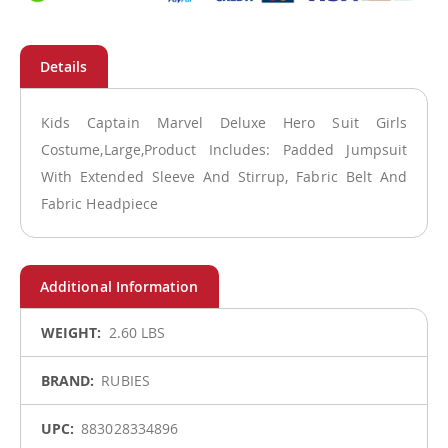
Kids Captain Marvel Deluxe Hero Suit Girls
Costume,Large,Product Includes: Padded Jumpsuit
With Extended Sleeve And Stirrup, Fabric Belt And
Fabric Headpiece
More
2.60 LBS
Information
RUBIES
883028334896