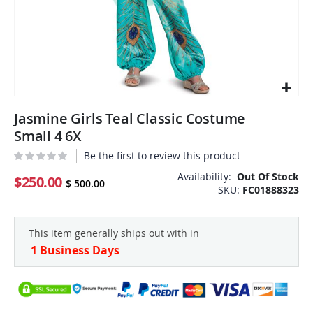
Skip
Jasmine Girls Teal Classic Costume
to
the
Small 4 6X
beginning
Be the first to review this product
of
the
Availability:
Out Of Stock
$250.00
$ 500.00
SKU
FC01888323
images
gallery
This item generally ships out with in
1 Business Days