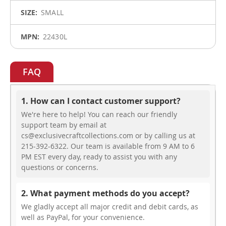
SMALL
22430L
FAQ
1. How can I contact customer support?
We're here to help! You can reach our friendly
support team by email at
cs@exclusivecraftcollections.com or by calling us at
215-392-6322. Our team is available from 9 AM to 6
PM EST every day, ready to assist you with any
questions or concerns.
2. What payment methods do you accept?
We gladly accept all major credit and debit cards, as
well as PayPal, for your convenience.