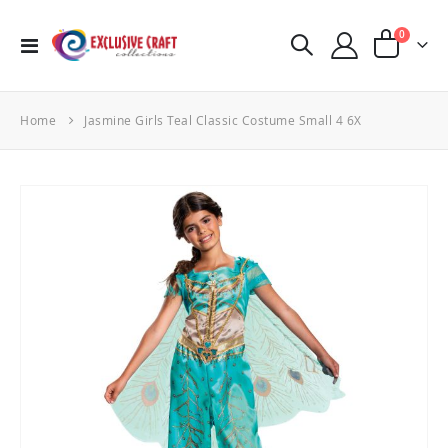
items
0
Toggle
Cart
Nav
Home
Jasmine Girls Teal Classic Costume Small 4 6X
Skip
to
the
end
of
the
images
gallery