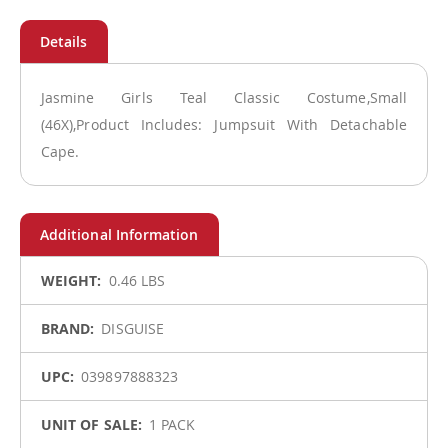
Jasmine Girls Teal Classic Costume,Small
(46X),Product Includes: Jumpsuit With Detachable
Cape.
More
0.46 LBS
Information
DISGUISE
039897888323
1 PACK