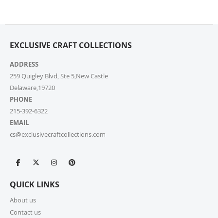
are highly competitive! You can review shipping rates
from your cart at check out.
4. Do you ship internationally?
EXCLUSIVE CRAFT COLLECTIONS
Yes, we’re thrilled to offer international shipping to
select countries. Fees and delivery times vary by
ADDRESS
location, and these will be calculated at checkout for
259 Quigley Blvd, Ste 5,New Castle
your ease.
Delaware,19720
PHONE
5. How do I apply a discount code?
215-392-6322
Applying a discount code is simple! Just enter it in the
EMAIL
“Discount Code” box at checkout, and your order total
cs@exclusivecraftcollections.com
will be adjusted automatically.
6. Can I place a bulk order?
Absolutely! For bulk orders, please email us at
QUICK LINKS
cs@exclusivecraftcollections.com or call us at 215-
392-6322. Our support team is here from 9 AM to 6
About us
PM EST daily to assist you. If you are a re-seller or
Contact us