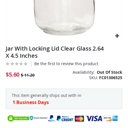
Skip
Jar With Locking Lid Clear Glass 2.64
to
the
X 4.5 Inches
beginning
Be the first to review this product
of
the
Availability:
Out Of Stock
$5.60
$ 11.20
SKU
FC01306525
images
gallery
This item generally ships out with in
1 Business Days