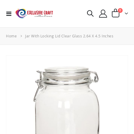
items
0
Toggle
Cart
Nav
Home
Jar With Locking Lid Clear Glass 2.64 X 4.5 Inches
Skip
to
the
end
of
the
images
gallery