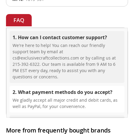
FAQ
1. How can I contact customer support?
We're here to help! You can reach our friendly
support team by email at
cs@exclusivecraftcollections.com or by calling us at
215-392-6322. Our team is available from 9 AM to 6
PM EST every day, ready to assist you with any
questions or concerns.
2. What payment methods do you accept?
We gladly accept all major credit and debit cards, as
well as PayPal, for your convenience.
3. Do you offer free shipping?
More from frequently bought brands
While we don’t currently offer free shipping, our rates