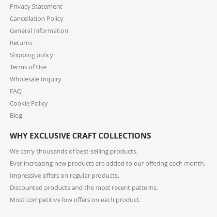
high-volume actual user you may also fill out our
Privacy Statement
Wholesale Inquiry Form, and we’ll be delighted to
Cancellation Policy
help.
General Information
Returns
7. How do I track my order?
Shipping policy
Once your order ships, you’ll receive a tracking link via
Terms of Use
email. You can also log into your account on our
Wholesale Inquiry
website and check the latest updates in the “My
Orders” section.
FAQ
Cookie Policy
8. Can I change or cancel my order after
Blog
placing it?
WHY EXCLUSIVE CRAFT COLLECTIONS
Due to our quick fulfilment process, we have a NO
CHANGES, NO CANCELLATIONS policy. Orders are
We carry thousands of best-selling products.
immediately processed and sent to our fulfilment
Ever increasing new products are added to our offering each month.
centres to ensure a swift delivery for all customers.
Impressive offers on regular products.
For more information, please review our Cancellation
Discounted products and the most recent patterns.
Policy.
Most competitive low offers on each product.
9. How long does shipping take?