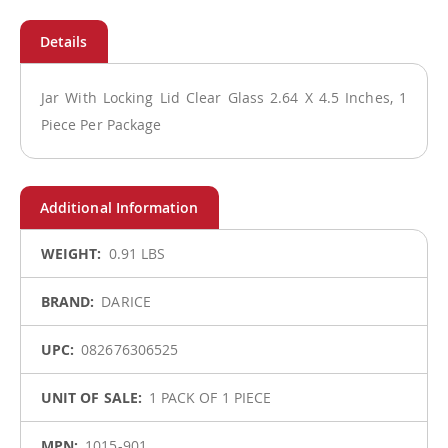
Jar With Locking Lid Clear Glass 2.64 X 4.5 Inches, 1
Piece Per Package
More
0.91 LBS
Information
DARICE
082676306525
1 PACK OF 1 PIECE
1015-901