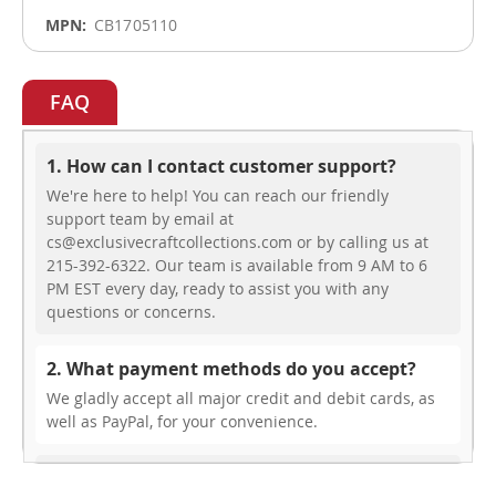
CB1705110
FAQ
1. How can I contact customer support?
We're here to help! You can reach our friendly
support team by email at
cs@exclusivecraftcollections.com or by calling us at
215-392-6322. Our team is available from 9 AM to 6
PM EST every day, ready to assist you with any
questions or concerns.
2. What payment methods do you accept?
We gladly accept all major credit and debit cards, as
well as PayPal, for your convenience.
3. Do you offer free shipping?