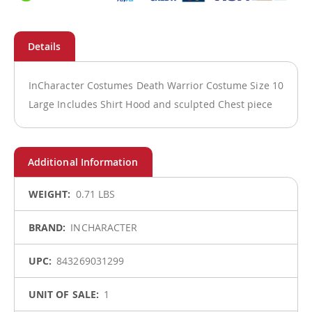
InCharacter Costumes Death Warrior Costume Size 10
Large Includes Shirt Hood and sculpted Chest piece
More
0.71 LBS
Information
INCHARACTER
843269031299
1