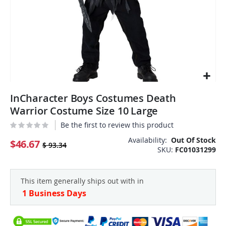
Skip
InCharacter Boys Costumes Death
to
the
Warrior Costume Size 10 Large
beginning
Be the first to review this product
of
the
Availability:
Out Of Stock
$46.67
$ 93.34
SKU
FC01031299
images
gallery
This item generally ships out with in
1 Business Days