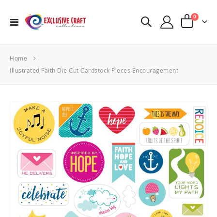
items
0
Toggle
Cart
Nav
Home
Illustrated Faith Die Cut Cardstock Pieces Encouragement
Skip
to
the
end
of
the
images
gallery