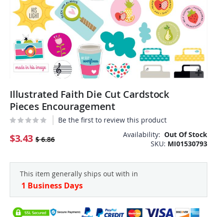
Skip
Illustrated Faith Die Cut Cardstock
to
the
Pieces Encouragement
beginning
Be the first to review this product
of
the
Availability:
Out Of Stock
$3.43
$ 6.86
SKU
MI01530793
images
gallery
This item generally ships out with in
1 Business Days