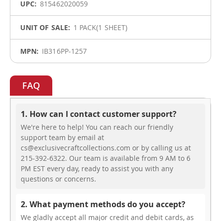
815462020059
1 PACK(1 SHEET)
IB316PP-1257
FAQ
1. How can I contact customer support?
We're here to help! You can reach our friendly
support team by email at
cs@exclusivecraftcollections.com or by calling us at
215-392-6322. Our team is available from 9 AM to 6
PM EST every day, ready to assist you with any
questions or concerns.
2. What payment methods do you accept?
We gladly accept all major credit and debit cards, as