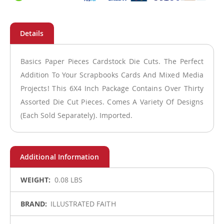
Basics Paper Pieces Cardstock Die Cuts. The Perfect
Addition To Your Scrapbooks Cards And Mixed Media
Projects! This 6X4 Inch Package Contains Over Thirty
Assorted Die Cut Pieces. Comes A Variety Of Designs
(Each Sold Separately). Imported.
More
0.08 LBS
Information
ILLUSTRATED FAITH