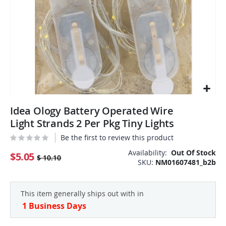
Skip
Idea Ology Battery Operated Wire
to
the
Light Strands 2 Per Pkg Tiny Lights
beginning
Be the first to review this product
of
the
Availability:
Out Of Stock
$5.05
$ 10.10
SKU
NM01607481_b2b
images
gallery
This item generally ships out with in
1 Business Days