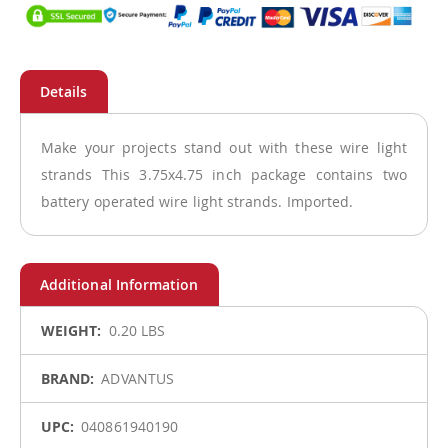
Make your projects stand out with these wire light
strands This 3.75x4.75 inch package contains two
battery operated wire light strands. Imported.
More
0.20 LBS
Information
ADVANTUS
040861940190