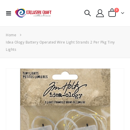
items
0
Toggle
Cart
Nav
Home
Idea Ology Battery Operated Wire Light Strands 2 Per Pkg Tiny
Lights
Skip
to
the
end
of
the
images
gallery