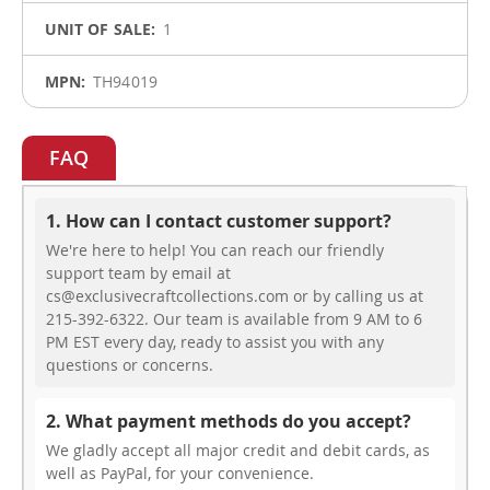
1
TH94019
FAQ
1. How can I contact customer support?
We're here to help! You can reach our friendly
support team by email at
cs@exclusivecraftcollections.com or by calling us at
215-392-6322. Our team is available from 9 AM to 6
PM EST every day, ready to assist you with any
questions or concerns.
2. What payment methods do you accept?
We gladly accept all major credit and debit cards, as
well as PayPal, for your convenience.