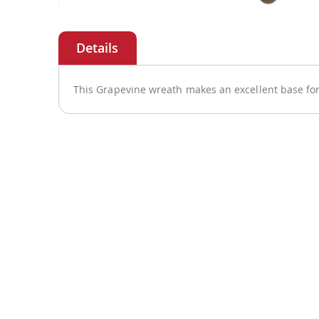
Skip
to
the
beginning
of
This Grapevine wreath makes an excellent base for
the
images
gallery