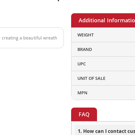
More
WEIGHT
 creating a beautiful wreath
Information
BRAND
UPC
UNIT OF SALE
MPN
FAQ
1. How can I contact c