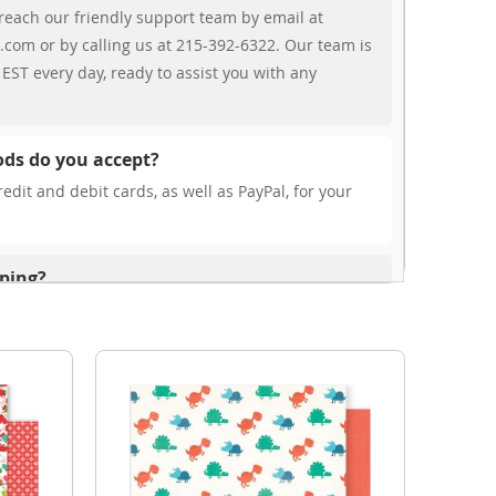
reach our friendly support team by email at
.com or by calling us at 215-392-6322. Our team is
EST every day, ready to assist you with any
ds do you accept?
edit and debit cards, as well as PayPal, for your
pping?
r free shipping, our rates are highly competitive!
s from your cart at check out.
ionally?
international shipping to select countries. Fees and
on, and these will be calculated at checkout for