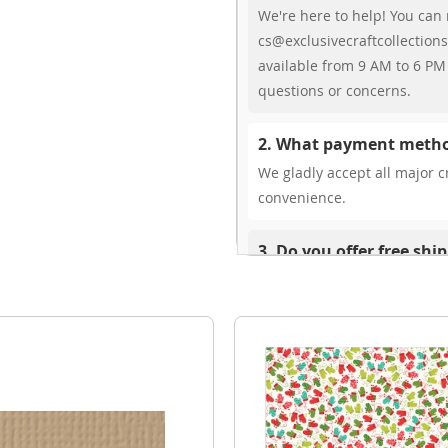
We're here to help! You can 
cs@exclusivecraftcollections
available from 9 AM to 6 PM 
questions or concerns.
2. What payment metho
We gladly accept all major cr
convenience.
3. Do you offer free shi
While we don’t currently offe
You can review shipping rate
4. Do you ship internat
Yes, we’re thrilled to offer 
delivery times vary by locati
your ease.