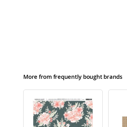
More from frequently bought brands