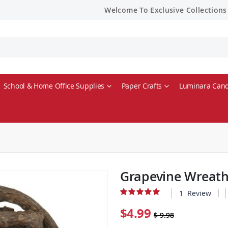
Welcome To Exclusive Collections
School & Home Office Supplies
Paper Crafts
Luminara Cand
Grapevine Wreath
1
Review
Rating:
100% of 100
$4.99
$ 9.98