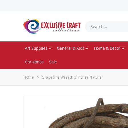
Art Supplies
General & Kids
Home & Decor
Christmas
Sale
Home
Grapevine Wreath 3 Inches Natural
Skip
to
the
end
of