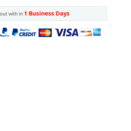
1 Business Days
out with in