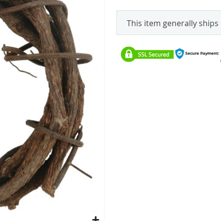
This item generally ships 