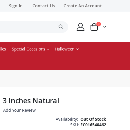
Sign In
Contact Us
Create An Account
items
0
Cart
les
Special Occasions
Halloween
 3 Inches Natural
Add Your Review
Availability:
Out Of Stock
SKU
FC016540462