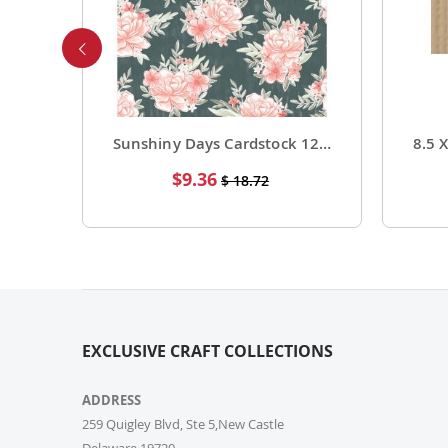
Foil Cardstock 12 X 12 1 Pack of 15 Sheets
Sunshiny Days Cardstock 12 X 12 Paper Pattern Fresh Squeezed 25 Pack
Special
$9.36
$ 18.72
Price
EXCLUSIVE CRAFT COLLECTIONS
ADDRESS
259 Quigley Blvd, Ste 5,New Castle
Delaware,19720