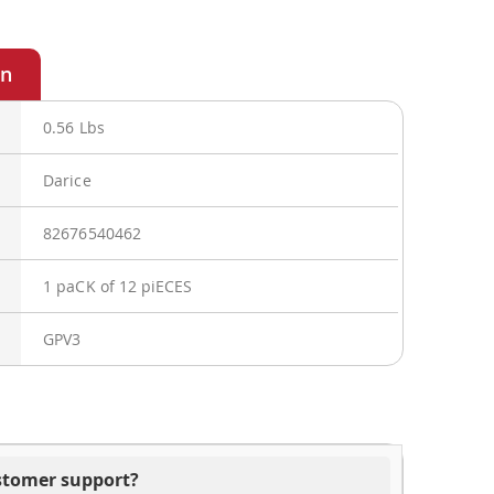
0.56 Lbs
Darice
82676540462
1 paCK of 12 piECES
GPV3
ustomer support?