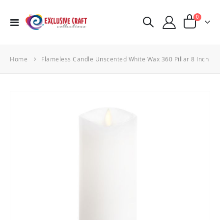
items
0
Toggle
Cart
Nav
Home
Flameless Candle Unscented White Wax 360 Pillar 8 Inch
Skip
to
the
end
of
the
images
gallery