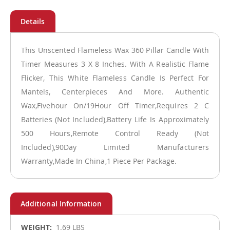
This Unscented Flameless Wax 360 Pillar Candle With
Timer Measures 3 X 8 Inches. With A Realistic Flame
Flicker, This White Flameless Candle Is Perfect For
Mantels, Centerpieces And More. Authentic
Wax,Fivehour On/19Hour Off Timer,Requires 2 C
Batteries (Not Included),Battery Life Is Approximately
500 Hours,Remote Control Ready (Not
Included),90Day Limited Manufacturers
Warranty,Made In China,1 Piece Per Package.
More
1.69 LBS