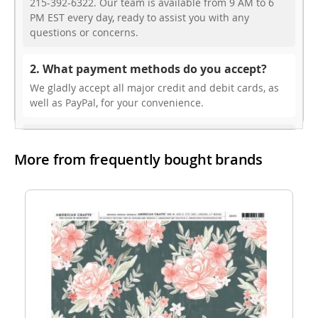
215-392-6322. Our team is available from 9 AM to 6
PM EST every day, ready to assist you with any
questions or concerns.
2. What payment methods do you accept?
We gladly accept all major credit and debit cards, as
well as PayPal, for your convenience.
3. Do you offer free shipping?
More from frequently bought brands
While we don’t currently offer free shipping, our rates
are highly competitive! You can review shipping rates
from your cart at check out.
4. Do you ship internationally?
Yes, we’re thrilled to offer international shipping to
select countries. Fees and delivery times vary by
location, and these will be calculated at checkout for
your ease.