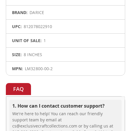
Information
DARICE
812078022910
1
8 INCHES
LM32800-00-2
FAQ
1. How can I contact customer support?
We're here to help! You can reach our friendly
support team by email at
cs@exclusivecraftcollections.com or by calling us at