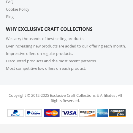
10. How do I return or exchange an item?
FAQ
Cookie Policy
For returns or exchanges, please reach out to our
customer support at cs@exclusivecraftcollections.com
Blog
or call us at 215-392-6322 within 15 days of receiving
WHY EXCLUSIVE CRAFT COLLECTIONS
your order. Items should be unused, in original
packaging, and have intact tags. See our Returns
We carry thousands of best-selling products.
Policy for more information.
Ever increasing new products are added to our offering each month.
Impressive offers on regular products.
11. What if I receive a damaged or incorrect
Discounted products and the most recent patterns.
item?
Most competitive low offers on each product.
We’re sorry for any inconvenience! If you receive a
damaged or incorrect item, please contact our
support team within 48 hours of delivery. We’re here
to make it right.
Copyright © 2012-2025 Exclusive Craft Collections & Affiliates , All
Rights Reserved.
12. When will I receive my refund?
Once your return is received and inspected, your
refund will be processed within 4 business days and
will be credited to your original payment method.