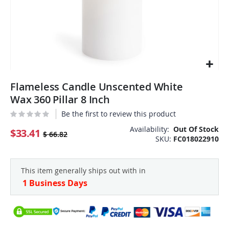
Skip
Flameless Candle Unscented White
to
the
Wax 360 Pillar 8 Inch
beginning
Be the first to review this product
of
the
Availability:
Out Of Stock
$33.41
$ 66.82
SKU
FC018022910
images
gallery
This item generally ships out with in
1 Business Days