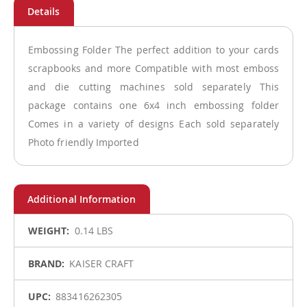
Embossing Folder The perfect addition to your cards
scrapbooks and more Compatible with most emboss
and die cutting machines sold separately This
package contains one 6x4 inch embossing folder
Comes in a variety of designs Each sold separately
Photo friendly Imported
More
0.14 LBS
Information
KAISER CRAFT
883416262305