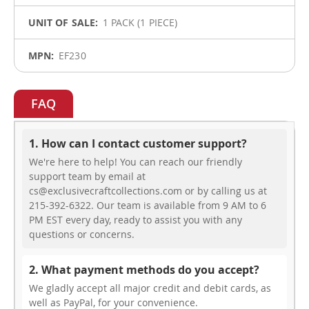
1 PACK (1 PIECE)
EF230
FAQ
1. How can I contact customer support?
We're here to help! You can reach our friendly
support team by email at
cs@exclusivecraftcollections.com or by calling us at
215-392-6322. Our team is available from 9 AM to 6
PM EST every day, ready to assist you with any
questions or concerns.
2. What payment methods do you accept?
We gladly accept all major credit and debit cards, as
well as PayPal, for your convenience.