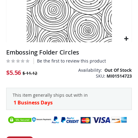
Skip
Embossing Folder Circles
to
the
Be the first to review this product
beginning
Availability:
Out Of Stock
of
$5.56
$ 11.12
SKU
MI01514723
the
images
gallery
This item generally ships out with in
1 Business Days