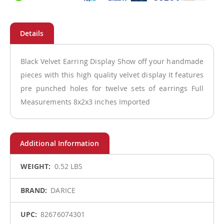
Black Velvet Earring Display Show off your handmade
pieces with this high quality velvet display It features
pre punched holes for twelve sets of earrings Full
Measurements 8x2x3 inches Imported
More
0.52 LBS
Information
DARICE
82676074301