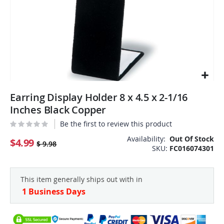
Skip
Earring Display Holder 8 x 4.5 x 2-1/16
to
the
Inches Black Copper
beginning
Be the first to review this product
of
the
Availability:
Out Of Stock
$4.99
$ 9.98
SKU
FC016074301
images
gallery
This item generally ships out with in
1 Business Days