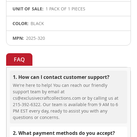
1 PACK OF 1 PIECES
BLACK
2025-320
FAQ
1. How can I contact customer support?
We're here to help! You can reach our friendly
support team by email at
cs@exclusivecraftcollections.com or by calling us at
215-392-6322. Our team is available from 9 AM to 6
PM EST every day, ready to assist you with any
questions or concerns.
2. What payment methods do you accept?