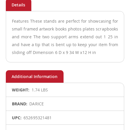
Features These stands are perfect for showcasing for
small framed artwork books photos plates scrapbooks
and more The two support arms extend out 1 25 in
and have a tip that is bent up to keep your item from
sliding off Dimension 6 D x 9 34 W x12 H in
More
1.74 LBS
Information
DARICE
652695321481