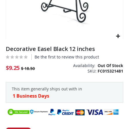
Skip
Decorative Easel Black 12 inches
to
the
Be the first to review this product
beginning
Availability:
Out Of Stock
of
$9.25
$ 18.50
SKU
FC015321481
the
images
gallery
This item generally ships out with in
1 Business Days