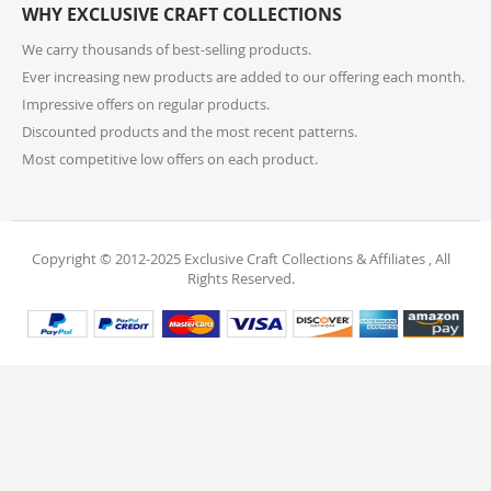
WHY EXCLUSIVE CRAFT COLLECTIONS
your order. Items should be unused, in original
packaging, and have intact tags. See our Returns
We carry thousands of best-selling products.
Policy for more information.
Ever increasing new products are added to our offering each month.
Impressive offers on regular products.
11. What if I receive a damaged or incorrect
Discounted products and the most recent patterns.
item?
Most competitive low offers on each product.
We’re sorry for any inconvenience! If you receive a
damaged or incorrect item, please contact our
support team within 48 hours of delivery. We’re here
to make it right.
Copyright © 2012-2025 Exclusive Craft Collections & Affiliates , All
Rights Reserved.
12. When will I receive my refund?
Once your return is received and inspected, your
refund will be processed within 4 business days and
will be credited to your original payment method.
13. Are my personal and payment details
secure?
Absolutely! We use industry-standard protections to