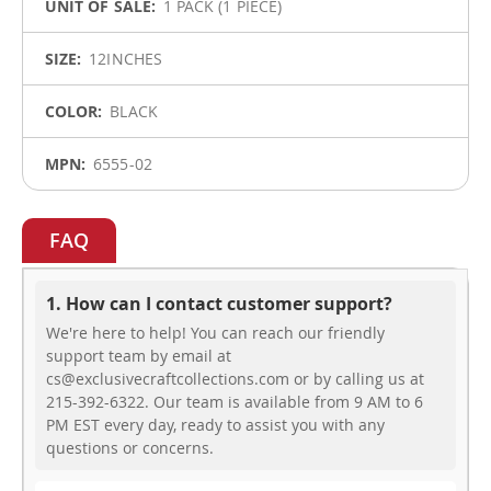
1 PACK (1 PIECE)
12INCHES
BLACK
6555-02
FAQ
1. How can I contact customer support?
We're here to help! You can reach our friendly
support team by email at
cs@exclusivecraftcollections.com or by calling us at
215-392-6322. Our team is available from 9 AM to 6
PM EST every day, ready to assist you with any
questions or concerns.