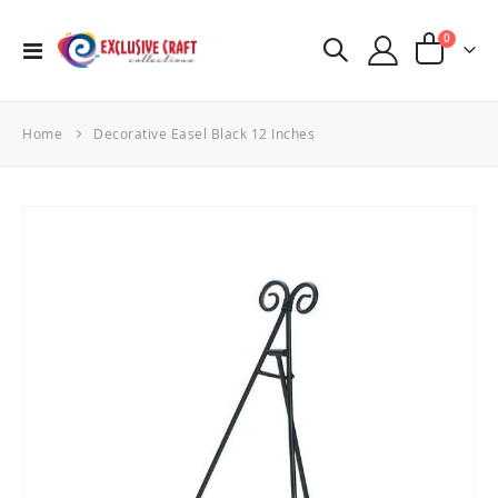
items
0
Toggle
Cart
Nav
Home
Decorative Easel Black 12 Inches
Skip
to
the
end
of
the
images
gallery