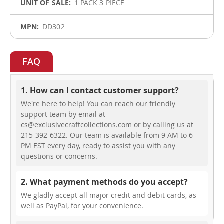
1 PACK 3 PIECE
DD302
FAQ
1. How can I contact customer support?
We're here to help! You can reach our friendly
support team by email at
cs@exclusivecraftcollections.com or by calling us at
215-392-6322. Our team is available from 9 AM to 6
PM EST every day, ready to assist you with any
questions or concerns.
2. What payment methods do you accept?
We gladly accept all major credit and debit cards, as
well as PayPal, for your convenience.