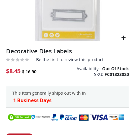
Skip
Decorative Dies Labels
to
the
Be the first to review this product
beginning
Availability:
Out Of Stock
of
$8.45
$ 16.90
SKU
FC01323020
the
images
gallery
This item generally ships out with in
1 Business Days