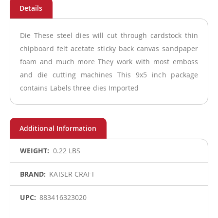
Die These steel dies will cut through cardstock thin
chipboard felt acetate sticky back canvas sandpaper
foam and much more They work with most emboss
and die cutting machines This 9x5 inch package
contains Labels three dies Imported
More
0.22 LBS
Information
KAISER CRAFT
883416323020