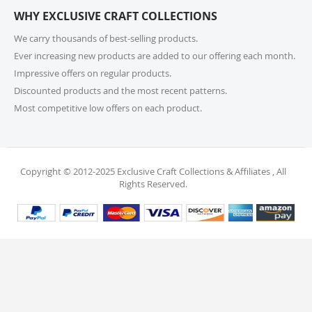
or call us at 215-392-6322 within 15 days of receiving
WHY EXCLUSIVE CRAFT COLLECTIONS
your order. Items should be unused, in original
packaging, and have intact tags. See our Returns
We carry thousands of best-selling products.
Policy for more information.
Ever increasing new products are added to our offering each month.
Impressive offers on regular products.
11. What if I receive a damaged or incorrect
Discounted products and the most recent patterns.
item?
Most competitive low offers on each product.
We’re sorry for any inconvenience! If you receive a
damaged or incorrect item, please contact our
support team within 48 hours of delivery. We’re here
to make it right.
Copyright © 2012-2025 Exclusive Craft Collections & Affiliates , All
Rights Reserved.
12. When will I receive my refund?
Once your return is received and inspected, your
refund will be processed within 4 business days and
will be credited to your original payment method.
13. Are my personal and payment details
secure?
Absolutely! We use industry-standard protections to