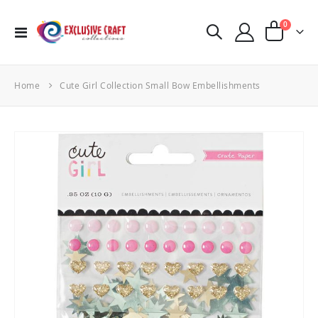
items
0
Toggle
Cart
Nav
Home
Cute Girl Collection Small Bow Embellishments
Skip
to
the
end
of
the
images
gallery