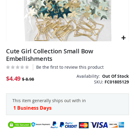
Skip
Cute Girl Collection Small Bow
to
the
Embellishments
beginning
Be the first to review this product
of
the
Availability:
Out Of Stock
$4.49
$ 8.98
SKU
FC01805129
images
gallery
This item generally ships out with in
1 Business Days