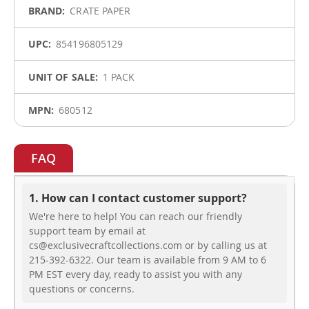
CRATE PAPER
854196805129
1 PACK
680512
FAQ
1. How can I contact customer support?
We're here to help! You can reach our friendly
support team by email at
cs@exclusivecraftcollections.com or by calling us at
215-392-6322. Our team is available from 9 AM to 6
PM EST every day, ready to assist you with any
questions or concerns.