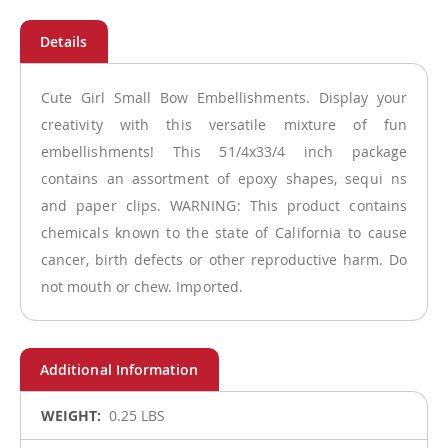
Cute Girl Small Bow Embellishments. Display your
creativity with this versatile mixture of fun
embellishments! This 51/4x33/4 inch package
contains an assortment of epoxy shapes, sequi ns
and paper clips. WARNING: This product contains
chemicals known to the state of California to cause
cancer, birth defects or other reproductive harm. Do
not mouth or chew. Imported.
More
0.25 LBS
Information