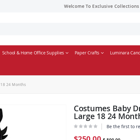
Welcome To Exclusive Collections
School & Home Office Supplies
Paper Crafts
Luminara Cand
 18 24 Months
Costumes Baby Dr
Large 18 24 Mont
Be the first to 
$250.00
$ 500.00