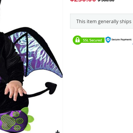
This item generally ships 