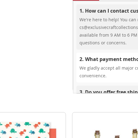
1. How can I contact c
We're here to help! You can 
cs@exclusivecraftcollections
available from 9 AM to 6 PM 
questions or concerns.
2. What payment metho
We gladly accept all major cr
convenience.
3. Do you offer free shi
While we don’t currently offe
You can review shipping rate
4. Do you ship internat
Yes, we’re thrilled to offer 