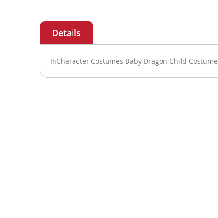
Skip
to
the
beginning
of
InCharacter Costumes Baby Dragon Child Costume 
the
images
gallery