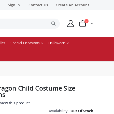
Sign In
Contact Us
Create An Account
items
0
Cart
les
Special Occasions
Halloween
agon Child Costume Size
hs
review this product
Availability:
Out Of Stock