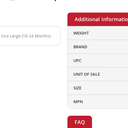
More
WEIGHT
Size Large (18-24 Months)
Information
BRAND
UPC
UNIT OF SALE
SIZE
MPN
FAQ