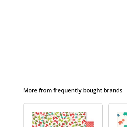
More from frequently bought brands