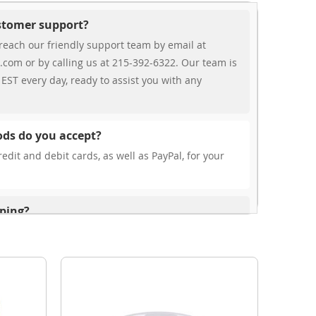
ustomer support?
reach our friendly support team by email at
.com or by calling us at 215-392-6322. Our team is
EST every day, ready to assist you with any
ds do you accept?
edit and debit cards, as well as PayPal, for your
pping?
r free shipping, our rates are highly competitive!
s from your cart at check out.
ionally?
international shipping to select countries. Fees and