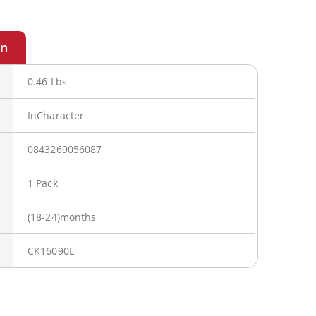
0.46 Lbs
InCharacter
0843269056087
1 Pack
(18-24)months
CK16090L