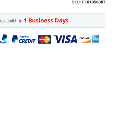
SKU
FC01056087
1 Business Days
out with in