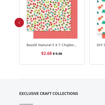
8.5 X 11 Premium Cardstock Core Value Pack Great White 25 Pack
Bazzill Natural 5 X 7 Chipboard Sgle Sheet 25 Pack
Special
$2.68
$ 5.36
Price
EXCLUSIVE CRAFT COLLECTIONS
ADDRESS