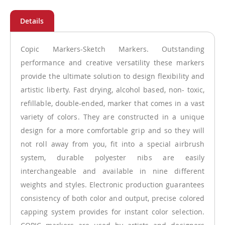
Copic Markers-Sketch Markers. Outstanding
performance and creative versatility these markers
provide the ultimate solution to design flexibility and
artistic liberty. Fast drying, alcohol based, non- toxic,
refillable, double-ended, marker that comes in a vast
variety of colors. They are constructed in a unique
design for a more comfortable grip and so they will
not roll away from you, fit into a special airbrush
system, durable polyester nibs are easily
interchangeable and available in nine different
weights and styles. Electronic production guarantees
consistency of both color and output, precise colored
capping system provides for instant color selection.