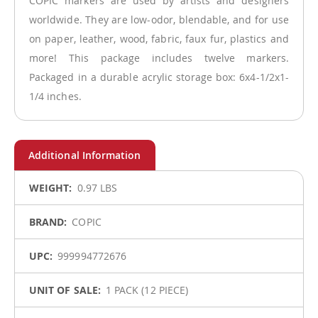
COPIC markers are used by artists and designers
worldwide. They are low-odor, blendable, and for use
on paper, leather, wood, fabric, faux fur, plastics and
more! This package includes twelve markers.
Packaged in a durable acrylic storage box: 6x4-1/2x1-
1/4 inches.
More
0.97 LBS
Information
COPIC
999994772676
1 PACK (12 PIECE)