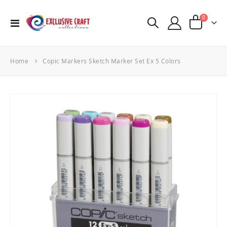
items
0
Toggle
Cart
Nav
Home
Copic Markers Sketch Marker Set Ex 5 Colors
Skip
to
the
end
of
the
images
gallery