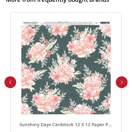
are highly competitive! You can review shipping rates
from your cart at check out.
4. Do you ship internationally?
Yes, we’re thrilled to offer international shipping to
select countries. Fees and delivery times vary by
location, and these will be calculated at checkout for
your ease.
5. How do I apply a discount code?
Applying a discount code is simple! Just enter it in the
“Discount Code” box at checkout, and your order total
will be adjusted automatically.
6. Can I place a bulk order?
Absolutely! For bulk orders, please email us at
cs@exclusivecraftcollections.com or call us at 215-
392-6322. Our support team is here from 9 AM to 6
Sunshiny Days Cardstock 12 X 12 Paper Pattern Fresh Squeezed 25 Pack
PM EST daily to assist you. If you are a re-seller or