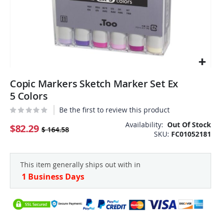
Skip
Copic Markers Sketch Marker Set Ex
to
the
5 Colors
beginning
Be the first to review this product
of
the
Availability:
Out Of Stock
$82.29
$ 164.58
SKU
FC01052181
images
gallery
This item generally ships out with in
1 Business Days