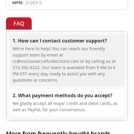
S12EX-5
FAQ
1. How can I contact customer support?
We're here to help! You can reach our friendly
support team by email at
cs@exclusivecraftcollections.com or by calling us at
215-392-6322. Our team is available from 9 AM to 6
PM EST every day, ready to assist you with any
questions or concerns.
2. What payment methods do you accept?
We gladly accept all major credit and debit cards, as
well as PayPal, for your convenience.
3. Do you offer free shipping?
More from frequently bought brands
While we don’t currently offer free shipping, our rates