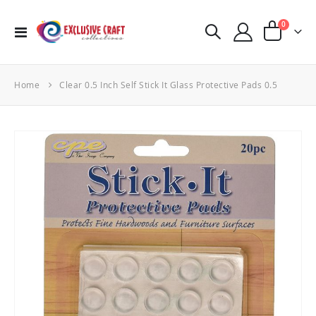
items
0
Toggle
Cart
Nav
Home
Clear 0.5 Inch Self Stick It Glass Protective Pads 0.5
Skip
to
the
end
of
the
images
gallery