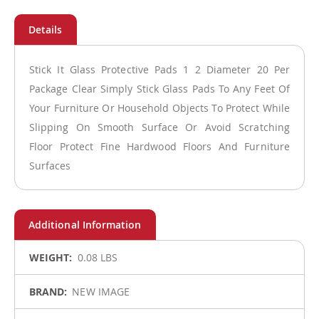
Stick It Glass Protective Pads 1 2 Diameter 20 Per
Package Clear Simply Stick Glass Pads To Any Feet Of
Your Furniture Or Household Objects To Protect While
Slipping On Smooth Surface Or Avoid Scratching
Floor Protect Fine Hardwood Floors And Furniture
Surfaces
More
0.08 LBS
Information
NEW IMAGE