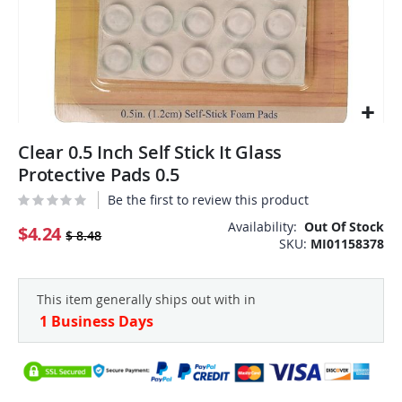
Skip
Clear 0.5 Inch Self Stick It Glass
to
the
Protective Pads 0.5
beginning
Be the first to review this product
of
the
Availability:
Out Of Stock
$4.24
$ 8.48
SKU
MI01158378
images
gallery
This item generally ships out with in
1 Business Days