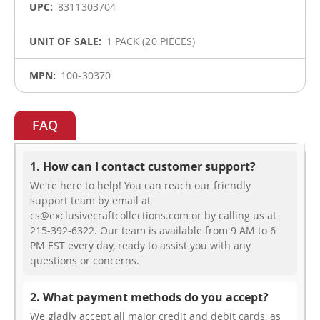
8311303704
1 PACK (20 PIECES)
100-30370
FAQ
1. How can I contact customer support?
We're here to help! You can reach our friendly
support team by email at
cs@exclusivecraftcollections.com or by calling us at
215-392-6322. Our team is available from 9 AM to 6
PM EST every day, ready to assist you with any
questions or concerns.
2. What payment methods do you accept?
We gladly accept all major credit and debit cards, as