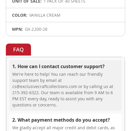
1 PACK OF 40 SHEETS
VANILLA CREAM
GX-2200-28
FAQ
1. How can I contact customer support?
We're here to help! You can reach our friendly
support team by email at
cs@exclusivecraftcollections.com or by calling us at
215-392-6322. Our team is available from 9 AM to 6
PM EST every day, ready to assist you with any
questions or concerns.
2. What payment methods do you accept?
We gladly accept all major credit and debit cards, as