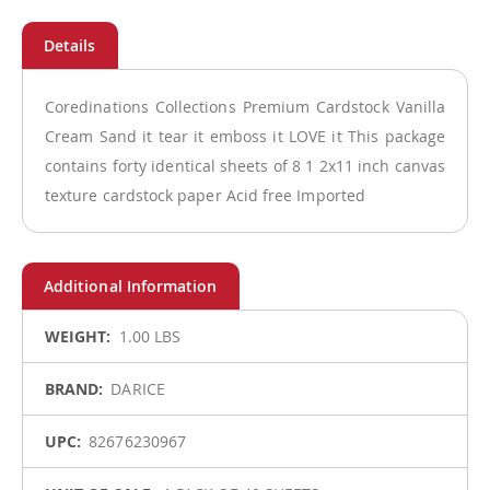
Coredinations Collections Premium Cardstock Vanilla
Cream Sand it tear it emboss it LOVE it This package
contains forty identical sheets of 8 1 2x11 inch canvas
texture cardstock paper Acid free Imported
More
1.00 LBS
Information
DARICE
82676230967