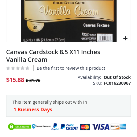
Skip
Canvas Cardstock 8.5 X11 Inches
to
the
Vanilla Cream
beginning
Be the first to review this product
of
the
Availability:
Out Of Stock
$15.88
$ 31.76
SKU
FC016230967
images
gallery
This item generally ships out with in
1 Business Days