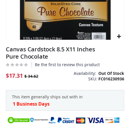
Skip
Canvas Cardstock 8.5 X11 Inches
to
the
Pure Chocolate
beginning
Be the first to review this product
of
the
Availability:
Out Of Stock
$17.31
$ 34.62
SKU
FC016230936
images
gallery
This item generally ships out with in
1 Business Days