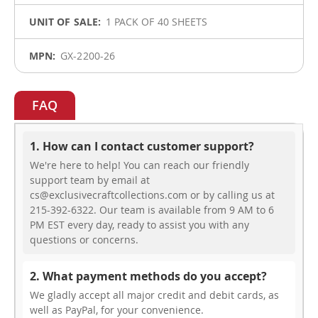
1 PACK OF 40 SHEETS
GX-2200-26
FAQ
1. How can I contact customer support?
We're here to help! You can reach our friendly
support team by email at
cs@exclusivecraftcollections.com or by calling us at
215-392-6322. Our team is available from 9 AM to 6
PM EST every day, ready to assist you with any
questions or concerns.
2. What payment methods do you accept?
We gladly accept all major credit and debit cards, as
well as PayPal, for your convenience.