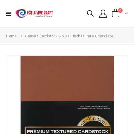
items
0
Toggle
Cart
Nav
Home
Canvas Cardstock 8.5 X11 Inches Pure Chocolate
Skip
to
the
end
of
the
images
gallery