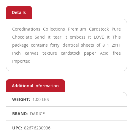
Coredinations Collections Premium Cardstock Pure
Chocolate Sand it tear it emboss it LOVE it This
package contains forty identical sheets of 8 1 2x11
inch canvas texture cardstock paper Acid free
Imported
More
1.00 LBS
Information
DARICE
82676230936